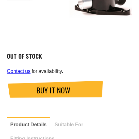
OUT OF STOCK
Contact us
for availability.
BUY IT NOW
Product Details
Suitable For
Fitting Instructions