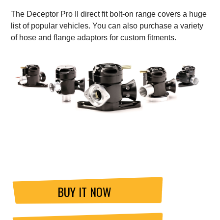
The Deceptor Pro II direct fit bolt-on range covers a huge
list of popular vehicles. You can also purchase a variety
of hose and flange adaptors for custom fitments.
BUY IT NOW