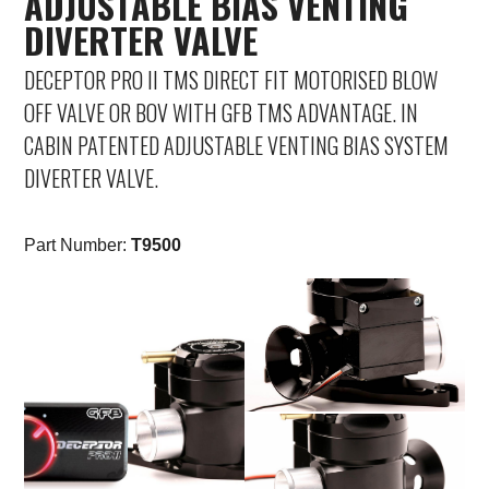
ADJUSTABLE BIAS VENTING
DIVERTER VALVE
Saab
DECEPTOR PRO II TMS DIRECT FIT MOTORISED BLOW
Seat
OFF VALVE OR BOV WITH GFB TMS ADVANTAGE. IN
CABIN PATENTED ADJUSTABLE VENTING BIAS SYSTEM
Skoda
DIVERTER VALVE.
Subaru
Part Number:
T9500
Toyota
Vauxhall
Volkswagen
Volvo