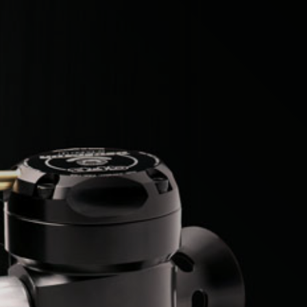
Citroen
Fiat
Ford
Holden
Hyundai
Kia
Land Rover
Lexus
Mazda