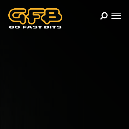
×
CHOOSE YOUR VEHICLE:
Abarth
Alfa Romeo
Audi
BMW
Cadillac