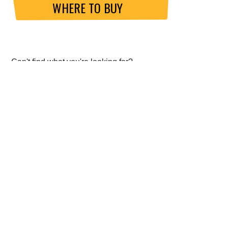
WHERE TO BUY
Can't find what you're looking for?
SEND US AN ENQUIRY
ABOUT GO FAST BITS (GFB)
About Us
Meet the Chief Engineer
ISO 9001 Accreditation
Data Protection Policy (GDPR)
Website Privacy Policy