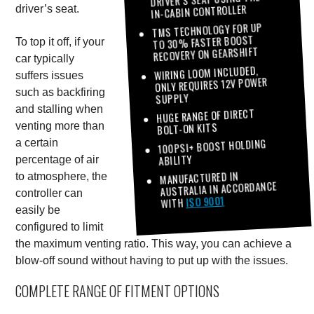
IN-CABIN CONTROLLER
driver’s seat.
TMS TECHNOLOGY FOR UP
TO 30% FASTER BOOST
To top it off, if your
RECOVERY ON GEARSHIFT
car typically
WIRING LOOM INCLUDED,
suffers issues
ONLY REQUIRES 12V POWER
such as backfiring
SUPPLY
and stalling when
HUGE RANGE OF DIRECT
BOLT-ON KITS
venting more than
100PSI+ BOOST HOLDING
a certain
ABILITY
percentage of air
MANUFACTURED IN
to atmosphere, the
AUSTRALIA IN ACCORDANCE
controller can
ISO 9001
WITH
easily be
configured to limit
the maximum venting ratio. This way, you can achieve a
blow-off sound without having to put up with the issues.
COMPLETE RANGE OF FITMENT OPTIONS