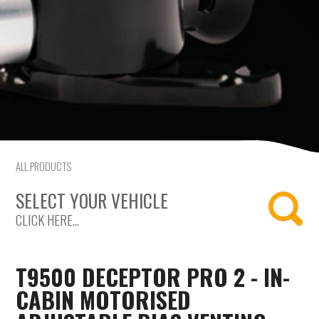
Mercedes-Benz
Mini
Mitsubishi
Nissan
Opel
ALL PRODUCTS
SELECT YOUR VEHICLE
Peugeot
CLICK HERE...
Porsche
T9500 DECEPTOR PRO 2 - IN-
Proton
CABIN MOTORISED
Renault