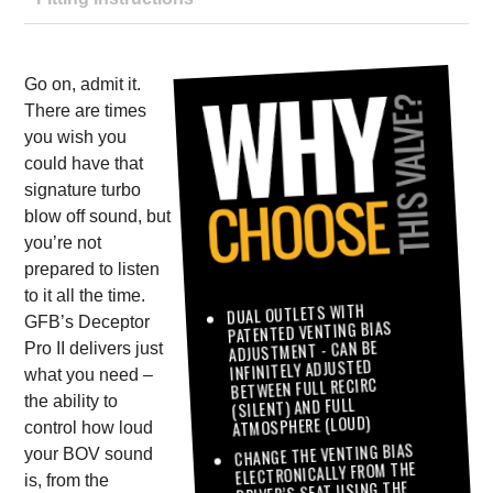
Go on, admit it.
There are times
you wish you
could have that
signature turbo
blow off sound, but
you’re not
prepared to listen
to it all the time.
DUAL OUTLETS WITH
GFB’s Deceptor
PATENTED VENTING BIAS
ADJUSTMENT - CAN BE
Pro II delivers just
INFINITELY ADJUSTED
what you need –
BETWEEN FULL RECIRC
the ability to
(SILENT) AND FULL
ATMOSPHERE (LOUD)
control how loud
CHANGE THE VENTING BIAS
your BOV sound
ELECTRONICALLY FROM THE
is, from the
DRIVER’S SEAT USING THE