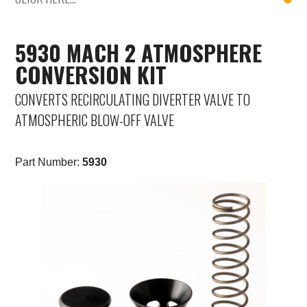
Mercedes-Benz
5930 MACH 2 ATMOSPHERE
Mini
CONVERSION KIT
Mitsubishi
CONVERTS RECIRCULATING DIVERTER VALVE TO
ATMOSPHERIC BLOW-OFF VALVE
Nissan
Opel
Part Number:
5930
Peugeot
Porsche
Proton
Renault