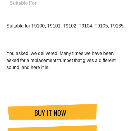
Suitable For
Suitable for T9100, T9101, T9102, T9104, T9105, T9135
You asked, we delivered. Many times we have been
asked for a replacement trumpet that gives a different
sound, and here it is.
BUY IT NOW