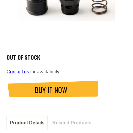
Saab
Seat
Skoda
Subaru
OUT OF STOCK
Toyota
Contact us
for availability.
Vauxhall
BUY IT NOW
Volkswagen
Volvo
Product Details
Related Products