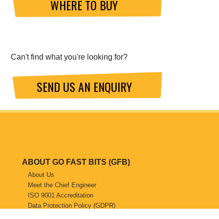
WHERE TO BUY
Can't find what you're looking for?
SEND US AN ENQUIRY
ABOUT GO FAST BITS (GFB)
About Us
Meet the Chief Engineer
ISO 9001 Accreditation
Data Protection Policy (GDPR)
Website Privacy Policy