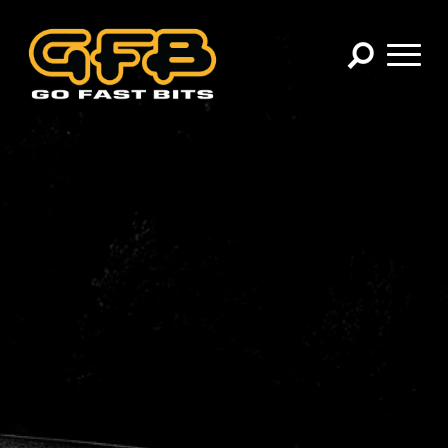
×
CHOOSE YOUR VEHICLE:
Abarth
Alfa Romeo
Audi
BMW
Cadillac