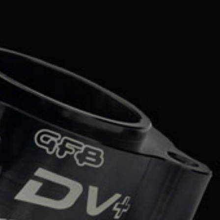
Mercedes-Benz
Mini
Mitsubishi
Nissan
Opel
Peugeot
Porsche
Proton
Renault