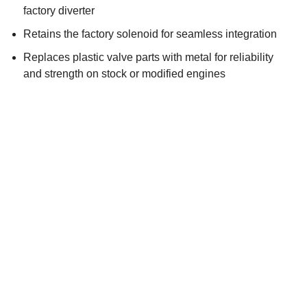
factory diverter
Retains the factory solenoid for seamless integration
Replaces plastic valve parts with metal for reliability
and strength on stock or modified engines
Direct-fit replacement with GFB’s TMS benefits
Exclusive “pilot-actuated” valve mechanism for rapid
response at high boost
BUY IT NOW
WHERE TO BUY