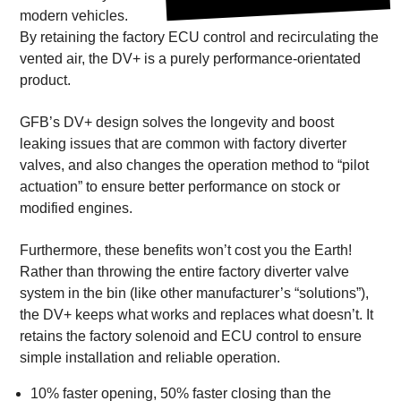
modern vehicles.
By retaining the factory ECU control and recirculating the
vented air, the DV+ is a purely performance-orientated
product.
GFB’s DV+ design solves the longevity and boost
leaking issues that are common with factory diverter
valves, and also changes the operation method to “pilot
actuation” to ensure better performance on stock or
modified engines.
Furthermore, these benefits won’t cost you the Earth!
Rather than throwing the entire factory diverter valve
system in the bin (like other manufacturer’s “solutions”),
the DV+ keeps what works and replaces what doesn’t. It
retains the factory solenoid and ECU control to ensure
simple installation and reliable operation.
10% faster opening, 50% faster closing than the