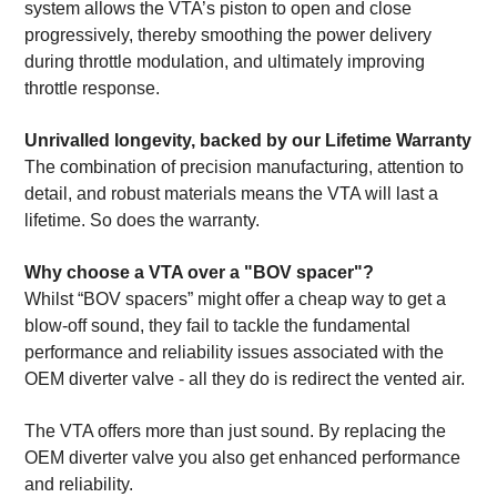
system allows the VTA’s piston to open and close
progressively, thereby smoothing the power delivery
during throttle modulation, and ultimately improving
throttle response.
Unrivalled longevity, backed by our Lifetime Warranty
The combination of precision manufacturing, attention to
detail, and robust materials means the VTA will last a
lifetime. So does the warranty.
Why choose a VTA over a "BOV spacer"?
Whilst “BOV spacers” might offer a cheap way to get a
blow-off sound, they fail to tackle the fundamental
performance and reliability issues associated with the
OEM diverter valve - all they do is redirect the vented air.
The VTA offers more than just sound. By replacing the
OEM diverter valve you also get enhanced performance
and reliability.