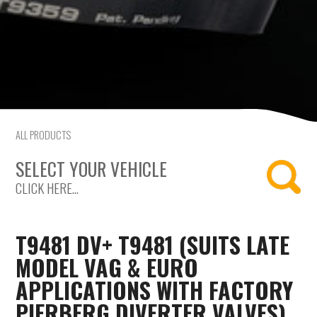
Saab
Seat
Skoda
Subaru
ALL PRODUCTS
SELECT YOUR VEHICLE
Toyota
CLICK HERE...
Vauxhall
Volkswagen
T9481 DV+ T9481 (SUITS LATE
MODEL VAG & EURO
Volvo
APPLICATIONS WITH FACTORY
PIERBERG DIVERTER VALVES)