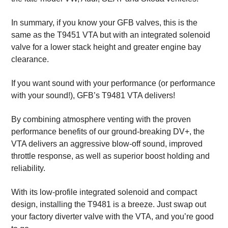
In summary, if you know your GFB valves, this is the
same as the T9451 VTA but with an integrated solenoid
valve for a lower stack height and greater engine bay
clearance.
If you want sound with your performance (or performance
with your sound!), GFB’s T9481 VTA delivers!
By combining atmosphere venting with the proven
performance benefits of our ground-breaking DV+, the
VTA delivers an aggressive blow-off sound, improved
throttle response, as well as superior boost holding and
reliability.
With its low-profile integrated solenoid and compact
design, installing the T9481 is a breeze. Just swap out
your factory diverter valve with the VTA, and you’re good