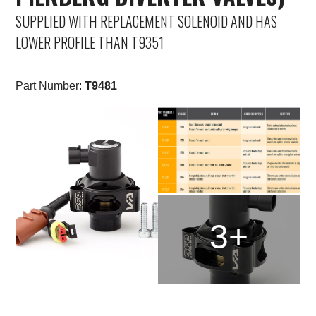
SUPPLIED WITH REPLACEMENT SOLENOID AND HAS
LOWER PROFILE THAN T9351
Part Number:
T9481
3+