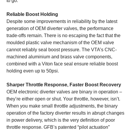
to go.
Reliable Boost Holding
Despite some improvements in reliability by the latest
generation of OEM diverter valves, the performance
trade-offs remain. There is no escaping the fact that the
moulded plastic valve mechanism of the OEM valve
cannot reliably seal boost pressure. The VTA’s CNC-
machined aluminium and brass valve components,
combined with a Viton face seal ensure reliable boost
holding even up to 50psi.
Sharper Throttle Response, Faster Boost Recovery
OEM electronic diverter valves are binary in operation –
they’re either open or shut. Your throttle, however, isn’t.
When you make small throttle adjustments, the binary
operation of the factory diverter results in abrupt changes
in power delivery, which is the very definition of poor
throttle response. GFB’s patented “pilot actuation”