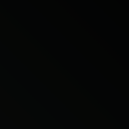
Citroen
Fiat
Ford
Holden
Hyundai
Kia
Land Rover
Lexus
Mazda