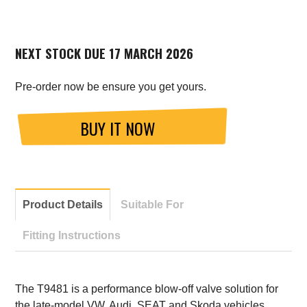
NEXT STOCK DUE 17 MARCH 2026
Pre-order now be ensure you get yours.
BUY IT NOW
Product Details
Suitable For
Fitting Instructions
The T9481 is a performance blow-off valve solution for
the late-model VW, Audi, SEAT and Skoda vehicles.