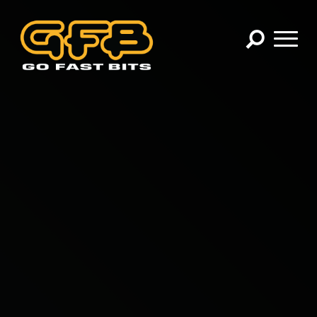
×
CHOOSE YOUR VEHICLE:
Abarth
Alfa Romeo
Audi
BMW
Cadillac