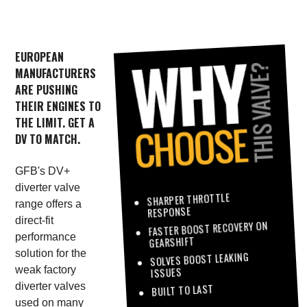
EUROPEAN
MANUFACTURERS
ARE PUSHING
THEIR ENGINES TO
THE LIMIT. GET A
DV TO MATCH.
GFB's DV+
diverter valve
SHARPER THROTTLE
range offers a
RESPONSE
direct-fit
FASTER BOOST RECOVERY ON
performance
GEARSHIFT
solution for the
SOLVES BOOST LEAKING
weak factory
ISSUES
diverter valves
BUILT TO LAST
used on many