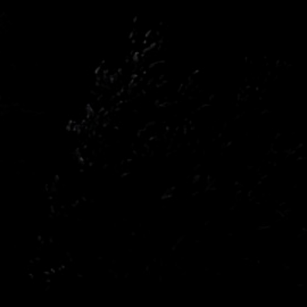
n
Opel
n
Renault
a
Subaru
wagen
Volvo