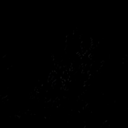
Peugeot
Saab
Toyota