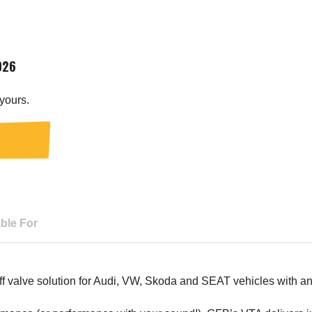
026
yours.
able For
 valve solution for Audi, VW, Skoda and SEAT vehicles with an e