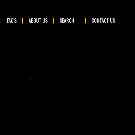
×
FAQ'S
ABOUT US
SEARCH
CONTACT US
BMW
Ford
Land Rover
Mini