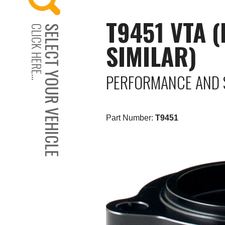
T9451 VTA 
CLICK HERE...
SELECT YOUR VEHICLE
SIMILAR)
PERFORMANCE AND 
Part Number:
T9451