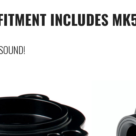
(FITMENT INCLUDES MK
SOUND!