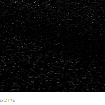
ALVES
VTA