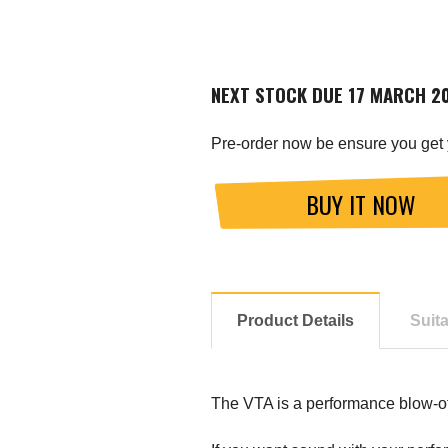
NEXT STOCK DUE 17 MARCH 2
Pre-order now be ensure you get 
BUY IT NOW
Product Details
Suit
The VTA is a performance blow-off