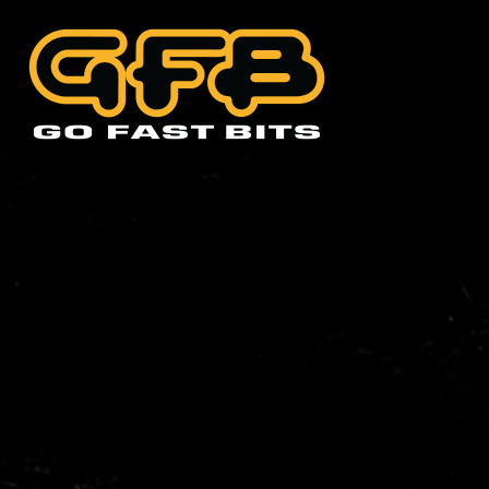
CHOOSE YOUR VEHIC
Abarth
Alfa 
Cadillac
Citro
Holden
Hyund
Lexus
Mazd