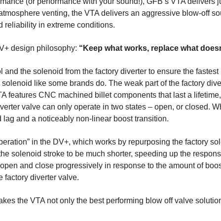
ormance (or performance with your sound!), GFB’s VTA delivers j
atmosphere venting, the VTA delivers an aggressive blow-off so
 reliability in extreme conditions.
V+ design philosophy:
“Keep what works, replace what doesn
and the solenoid from the factory diverter to ensure the fastes
 solenoid like some brands do. The weak part of the factory di
VTA features CNC machined billet components that last a lifetim
erter valve can only operate in two states – open, or closed. When
d lag and a noticeably non-linear boost transition.
peration” in the DV+, which works by repurposing the factory sol
s the solenoid stroke to be much shorter, speeding up the respon
 to open and close progressively in response to the amount of bo
 factory diverter valve.
makes the VTA not only the best performing blow off valve solutio