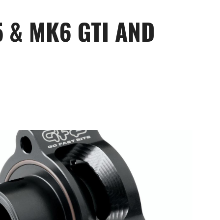
5 & MK6 GTI AND