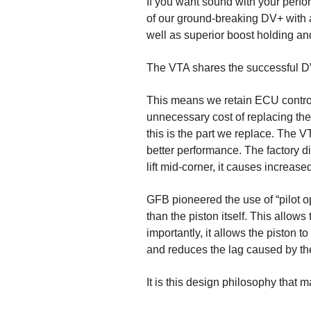
If you want sound with your perf
of our ground-breaking DV+ with 
well as superior boost holding and
The VTA shares the successful D
This means we retain ECU control 
unnecessary cost of replacing the
this is the part we replace. The 
better performance. The factory div
lift mid-corner, it causes increase
GFB pioneered the use of “pilot o
than the piston itself. This allow
importantly, it allows the piston
and reduces the lag caused by the
It is this design philosophy that 