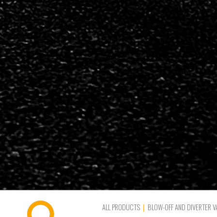
ALL PRODUCTS
BLOW-OFF AND DIVERTER V