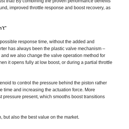
ust that! By combining the proven performance benefits
und, improved throttle response and boost recovery, as
’t”
t possible response time, without the added and
verter has always been the plastic valve mechanism –
e, and we also change the valve operation method for
 it opens fully at low boost, or during a partial throttle
enoid to control the pressure behind the piston rather
se time and increasing the actuation force. More
ost pressure present, which smooths boost transitions
n, but also the best value on the market.