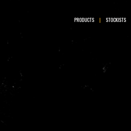
PRODUCTS
STOCKISTS
LE:
Romeo
Audi
en
Fiat
ai
Kia
a
Mercedes-Benz