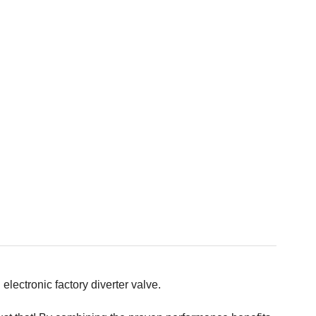
lectronic factory diverter valve.