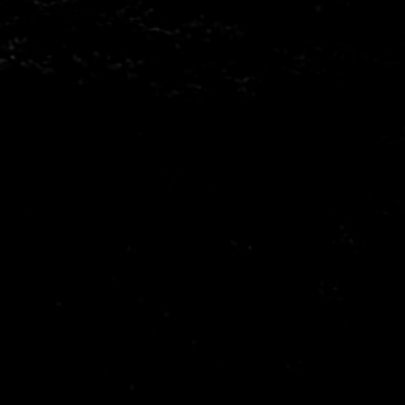
Mitsubishi
Nissa
Porsche
Proto
Seat
Skod
Vauxhall
Volks