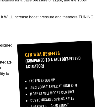
nstalled for a base pressure of 12psi, and the 10psi
l as it WILL increase boost pressure and therefore TUNING
designed
GFB WGA BENEFITS
(COMPARED TO A FACTORY-FITTED
astegate
ACTUATOR)
o
ity to
FASTER SPOOL UP
LESS BOOST TAPER AT HIGH RPM
r
MORE STABLE BOOST CONTROL
CUSTOMISABLE SPRING RATES
SUPPORTS HIGHER BOOST