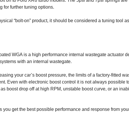
lt on to Ford XR6 turbo models. The 5psi and 7psi springs are i
 for further tuning options.
physical “bolt-on” product, it should be considered a tuning too
pated WGA is a high performance internal wastegate actuator 
 systems with an internal wastegate.
easing your car’s boost pressure, the limits of a factory-fitted w
. Even with electronic boost control it is not always possible t
 boost drop off at high RPM, unstable boost curve, or an inabil
you get the best possible performance and response from you