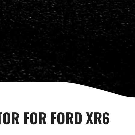
TOR FOR FORD XR6