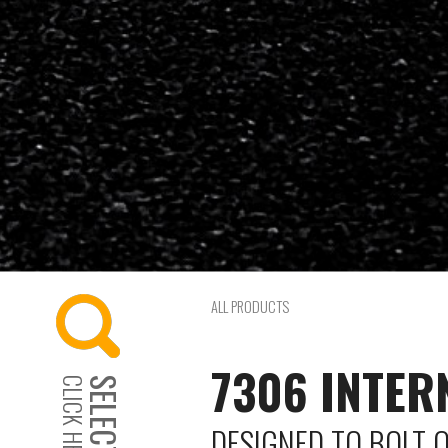
ALL PRODUCTS
7306 INTER
CLICK HERE...
DESIGNED TO BOLT 