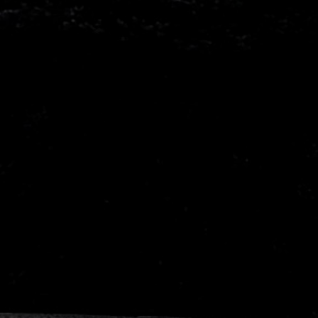
Mitsubishi
Nissa
Porsche
Proto
Seat
Skod
Vauxhall
Volks