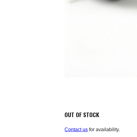
OUT OF STOCK
Contact us
for availability.