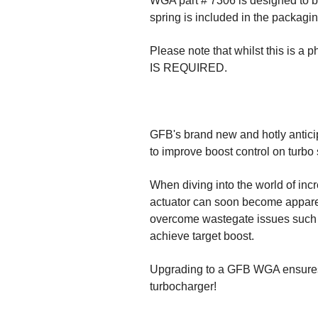
WGA part # 7306 is designed to bo
spring is included in the packaging
Please note that whilst this is a 
IS REQUIRED.
GFB's brand new and hotly antici
to improve boost control on turbo
When diving into the world of incr
actuator can soon become apparent
overcome wastegate issues such as
achieve target boost.
Upgrading to a GFB WGA ensures 
turbocharger!