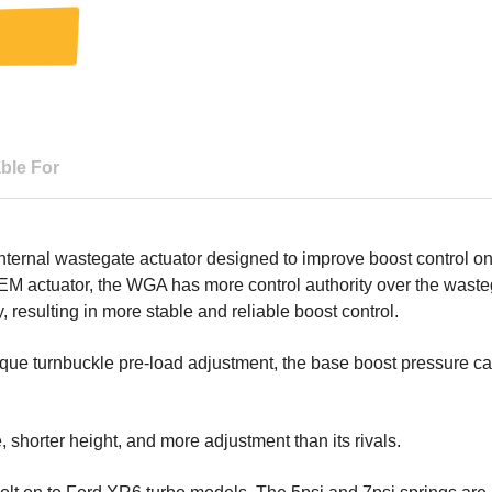
able For
ernal wastegate actuator designed to improve boost control on i
EM actuator, the WGA has more control authority over the wast
y, resulting in more stable and reliable boost control.
que turnbuckle pre-load adjustment, the base boost pressure can
 shorter height, and more adjustment than its rivals.