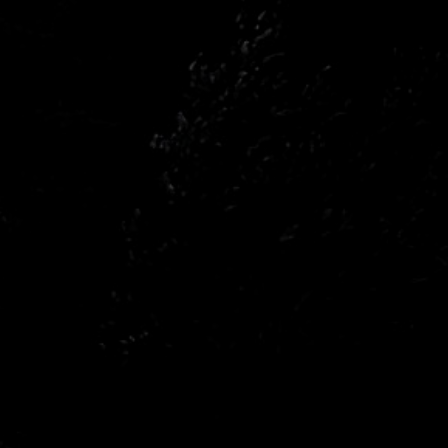
n
Opel
n
Renault
a
Subaru
wagen
Volvo