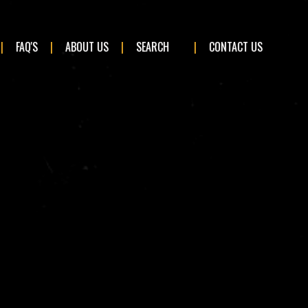
×
FAQ'S
ABOUT US
SEARCH
CONTACT US
BMW
Ford
Land Rover
Mini