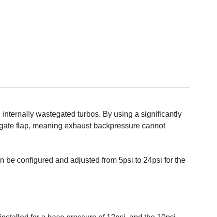
nternally wastegated turbos. By using a significantly
egate flap, meaning exhaust backpressure cannot
 be configured and adjusted from 5psi to 24psi for the