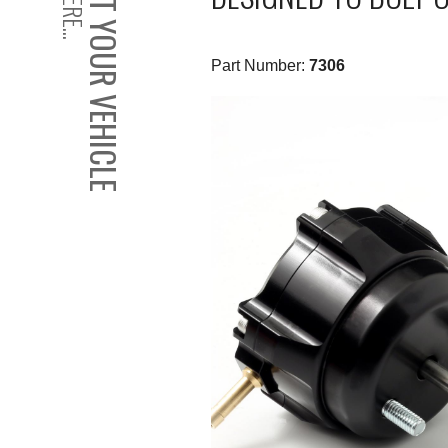
SELECT YOUR VEHICLE
Part Number:
7306