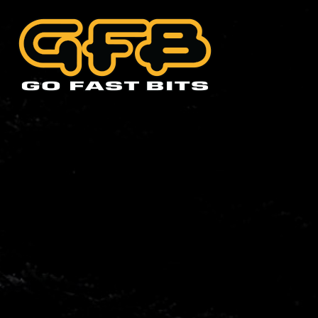
CHOOSE YOUR VEHIC
Abarth
Alfa 
Cadillac
Citro
Holden
Hyund
Lexus
Mazd