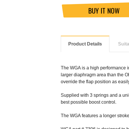
BUY IT NOW
Product Details
Suit
The WGA is a high performance int
larger diaphragm area than the O
override the flap position as easil
Supplied with 3 springs and a uni
best possible boost control.
The WGA features a longer stroke,