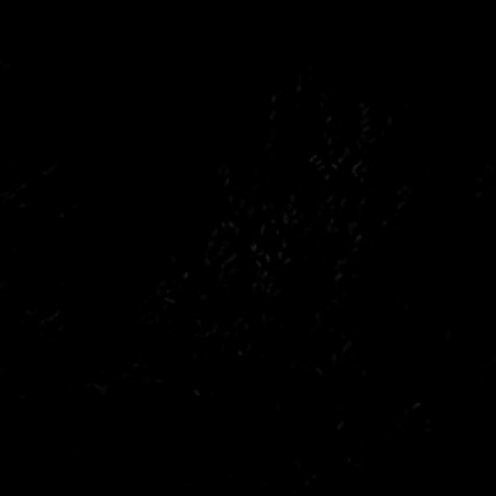
Peugeot
Saab
Toyota