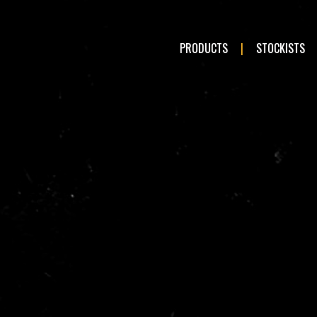
PRODUCTS
STOCKISTS
LE:
Romeo
Audi
en
Fiat
ai
Kia
a
Mercedes-Benz