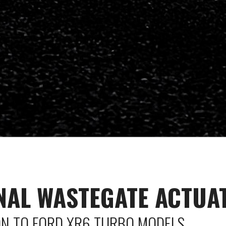
NAL WASTEGATE ACTUA
ON TO FORD XR6 TURBO MODELS