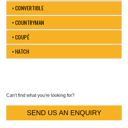
CONVERTIBLE
Mercedes-Benz
COUNTRYMAN
Mini
COUPÉ
Mitsubishi
HATCH
Nissan
Opel
Peugeot
Porsche
Can't find what you're looking for?
Proton
SEND US AN ENQUIRY
Renault