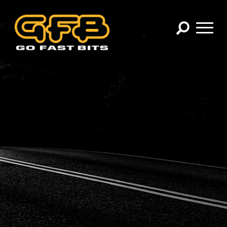
×
CHOOSE YOUR VEHICLE:
Abarth
Alfa Romeo
Audi
BMW
Cadillac