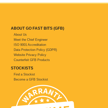
Saab
Seat
ABOUT GO FAST BITS (GFB)
Skoda
About Us
Meet the Chief Engineer
Subaru
ISO 9001 Accreditation
Data Protection Policy (GDPR)
Toyota
Website Privacy Policy
Counterfeit GFB Products
Vauxhall
STOCKISTS
Find a Stockist
Volkswagen
Become a GFB Stockist
Volvo