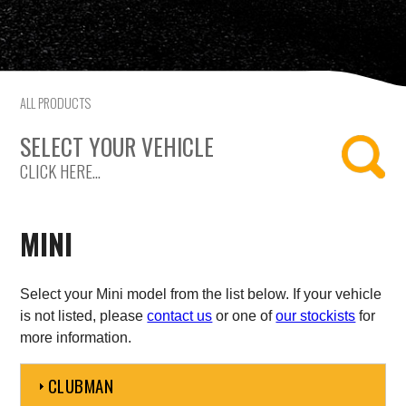
Citroen
Fiat
ALL PRODUCTS
Ford
SELECT YOUR VEHICLE
Holden
CLICK HERE...
Hyundai
MINI
Kia
Land Rover
Select your Mini model from the list below. If your vehicle
is not listed, please
contact us
or one of
our stockists
for
more information.
Lexus
CLUBMAN
Mazda