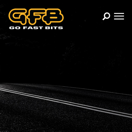
×
CHOOSE YOUR VEHICLE:
Abarth
Alfa Romeo
Audi
BMW
Cadillac