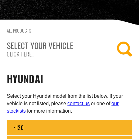
Citroen
Fiat
ALL PRODUCTS
Ford
SELECT YOUR VEHICLE
CLICK HERE...
Holden
Hyundai
HYUNDAI
Kia
Select your Hyundai model from the list below. If your
Land Rover
vehicle is not listed, please
contact us
or one of
our
stockists
for more information.
Lexus
I20
Mazda