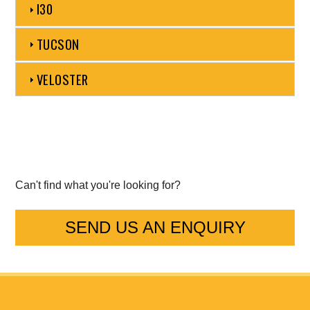
I30
Mercedes-Benz
TUCSON
Mini
VELOSTER
Mitsubishi
Nissan
Opel
Can't find what you're looking for?
Peugeot
SEND US AN ENQUIRY
Porsche
Proton
Renault