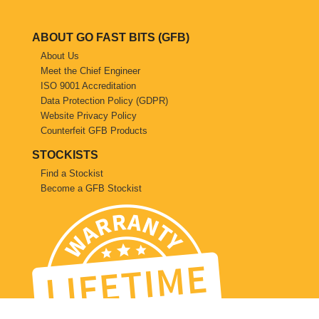
Saab
ABOUT GO FAST BITS (GFB)
Seat
About Us
Meet the Chief Engineer
ISO 9001 Accreditation
Skoda
Data Protection Policy (GDPR)
Website Privacy Policy
Subaru
Counterfeit GFB Products
STOCKISTS
Toyota
Find a Stockist
Become a GFB Stockist
Vauxhall
Volkswagen
Volvo