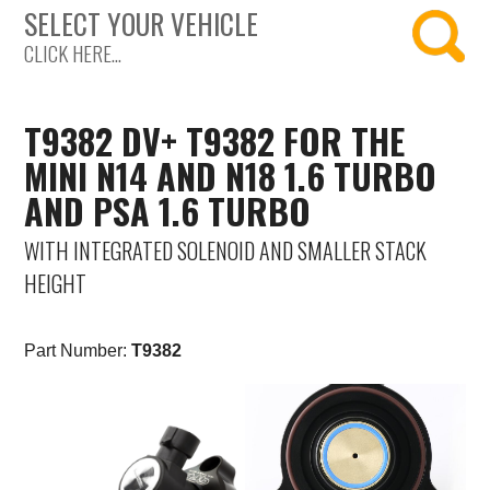
SELECT YOUR VEHICLE
Saab
CLICK HERE...
Seat
T9382 DV+ T9382 FOR THE
Skoda
MINI N14 AND N18 1.6 TURBO
AND PSA 1.6 TURBO
Subaru
WITH INTEGRATED SOLENOID AND SMALLER STACK
Toyota
HEIGHT
Vauxhall
Part Number:
T9382
Volkswagen
Volvo