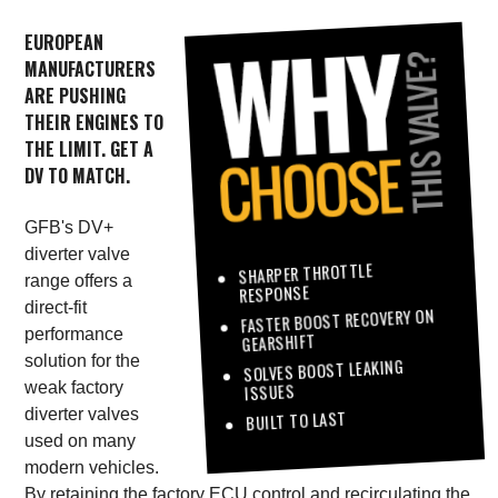
EUROPEAN
MANUFACTURERS
ARE PUSHING
THEIR ENGINES TO
THE LIMIT. GET A
DV TO MATCH.
GFB's DV+
diverter valve
SHARPER THROTTLE
range offers a
RESPONSE
direct-fit
FASTER BOOST RECOVERY ON
performance
GEARSHIFT
solution for the
SOLVES BOOST LEAKING
weak factory
ISSUES
diverter valves
BUILT TO LAST
used on many
modern vehicles.
By retaining the factory ECU control and recirculating the