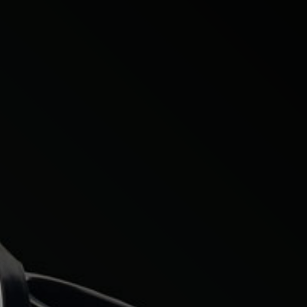
Citroen
Fiat
Ford
Holden
Hyundai
Kia
Land Rover
Lexus
Mazda