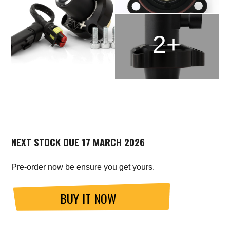
2+
NEXT STOCK DUE 17 MARCH 2026
Pre-order now be ensure you get yours.
BUY IT NOW