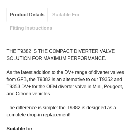
Product Details
Suitable For
Fitting Instructions
THE T9382 IS THE COMPACT DIVERTER VALVE
SOLUTION FOR MAXIMUM PERFORMANCE.
As the latest addition to the DV+ range of diverter valves
from GFB, the T9382 is an alternative to our T9352 and
T9353 DV+ for the OEM diverter valve in Mini, Peugeot,
and Citroen vehicles.
The difference is simple: the T9382 is designed as a
complete drop-in replacement!
Suitable for