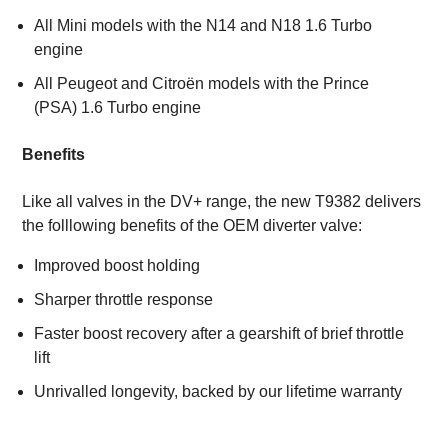
All Mini models with the N14 and N18 1.6 Turbo
engine
All Peugeot and Citroën models with the Prince
(PSA) 1.6 Turbo engine
Benefits
Like all valves in the DV+ range, the new T9382 delivers
the folllowing benefits of the OEM diverter valve:
Improved boost holding
Sharper throttle response
Faster boost recovery after a gearshift of brief throttle
lift
Unrivalled longevity, backed by our lifetime warranty