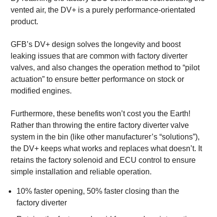
vented air, the DV+ is a purely performance-orientated
product.
GFB’s DV+ design solves the longevity and boost
leaking issues that are common with factory diverter
valves, and also changes the operation method to “pilot
actuation” to ensure better performance on stock or
modified engines.
Furthermore, these benefits won’t cost you the Earth!
Rather than throwing the entire factory diverter valve
system in the bin (like other manufacturer’s “solutions”),
the DV+ keeps what works and replaces what doesn’t. It
retains the factory solenoid and ECU control to ensure
simple installation and reliable operation.
10% faster opening, 50% faster closing than the
factory diverter