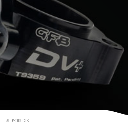
Mercedes-Benz
Mini
Mitsubishi
Nissan
Opel
Peugeot
Porsche
Proton
ALL PRODUCTS
Renault