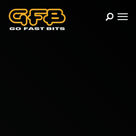
×
CHOOSE YOUR VEHICLE:
Abarth
Alfa Romeo
Audi
BMW
Cadillac