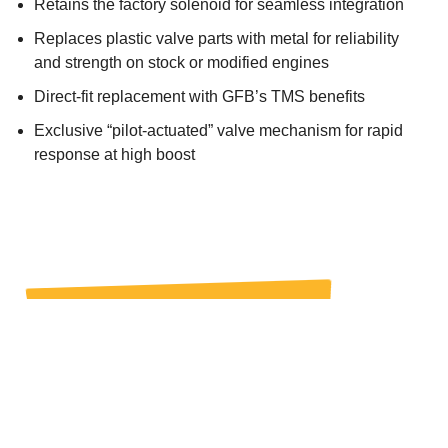
Retains the factory solenoid for seamless integration
Replaces plastic valve parts with metal for reliability
and strength on stock or modified engines
Direct-fit replacement with GFB’s TMS benefits
Exclusive “pilot-actuated” valve mechanism for rapid
response at high boost
BUY IT NOW
WHERE TO BUY