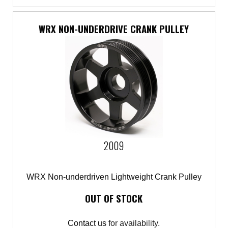
WRX NON-UNDERDRIVE CRANK PULLEY
2009
WRX Non-underdriven Lightweight Crank Pulley
OUT OF STOCK
Contact us
for availability.