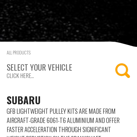
Saab
Seat
Skoda
ALL PRODUCTS
Subaru
SELECT YOUR VEHICLE
Toyota
CLICK HERE...
Vauxhall
SUBARU
Volkswagen
GFB LIGHTWEIGHT PULLEY KITS ARE MADE FROM
Volvo
AIRCRAFT-GRADE 6061-T6 ALUMINIUM AND OFFER
FASTER ACCELERATION THROUGH SIGNIFICANT