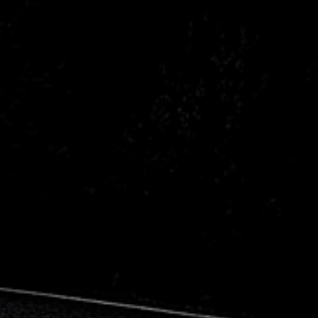
Citroen
Fiat
Ford
Holden
Hyundai
Kia
Land Rover
Lexus
Mazda