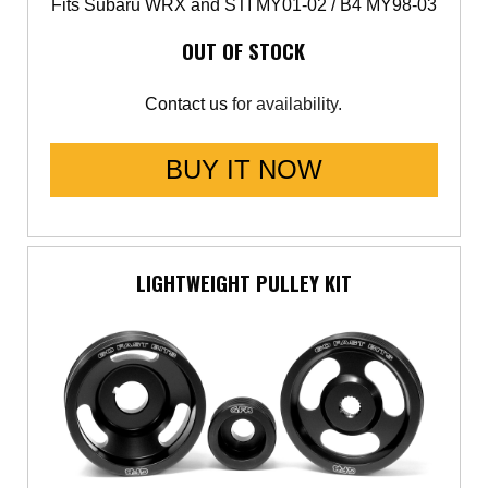
Fits Subaru WRX and STI MY01-02 / B4 MY98-03
OUT OF STOCK
Contact us
for availability.
BUY IT NOW
LIGHTWEIGHT PULLEY KIT