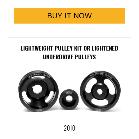
BUY IT NOW
LIGHTWEIGHT PULLEY KIT OR LIGHTENED
UNDERDRIVE PULLEYS
2010