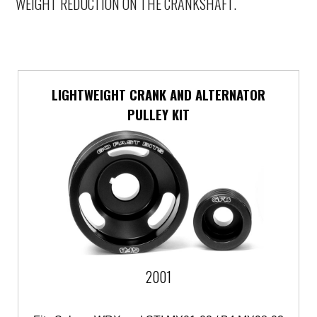
WEIGHT REDUCTION ON THE CRANKSHAFT.
LIGHTWEIGHT CRANK AND ALTERNATOR
PULLEY KIT
2001