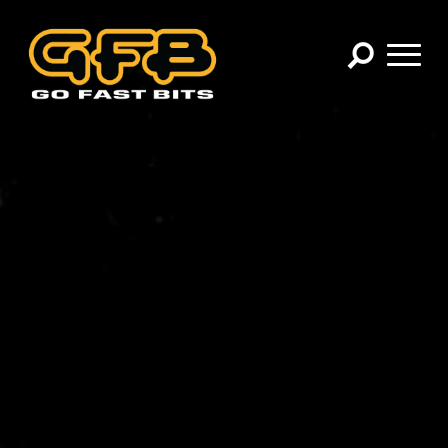
×
CHOOSE YOUR VEHICLE:
Abarth
Alfa Romeo
Audi
BMW
Cadillac