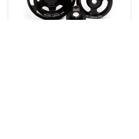
2014
Lightweight aircraft grade alumimium Lightened
underdrive pulley kit For MY08-on WRX/STi
OUT OF STOCK
Contact us
for availability.
BUY IT NOW