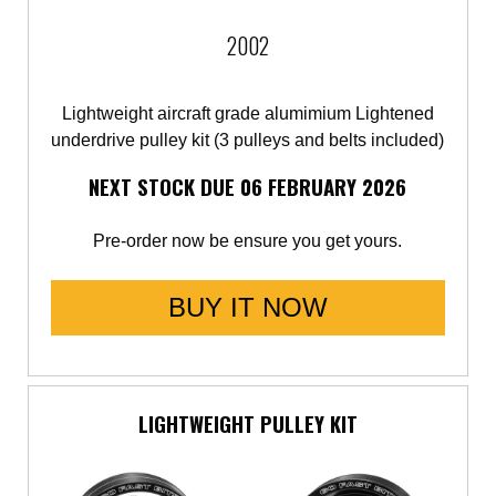
2002
Lightweight aircraft grade alumimium Lightened
underdrive pulley kit (3 pulleys and belts included)
NEXT STOCK DUE 06 FEBRUARY 2026
Pre-order now be ensure you get yours.
BUY IT NOW
LIGHTWEIGHT PULLEY KIT