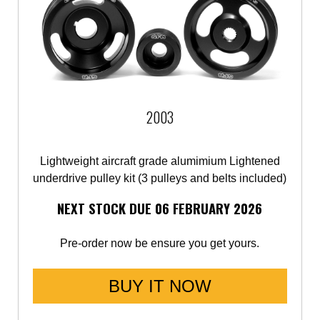
2003
Lightweight aircraft grade alumimium Lightened
underdrive pulley kit (3 pulleys and belts included)
NEXT STOCK DUE 06 FEBRUARY 2026
Pre-order now be ensure you get yours.
BUY IT NOW