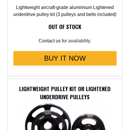
Lightweight aircraft-grade alumimium Lightened
underdrive pulley kit (3 pulleys and belts included)
OUT OF STOCK
Contact us
for availability.
BUY IT NOW
LIGHTWEIGHT PULLEY KIT OR LIGHTENED
UNDERDRIVE PULLEYS