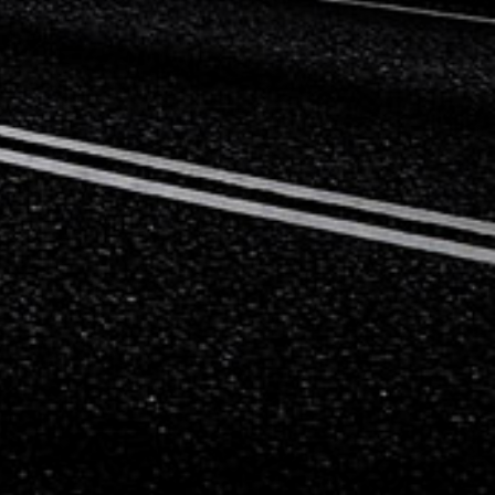
Mercedes-Benz
Mini
Mitsubishi
Nissan
Opel
Peugeot
Porsche
Proton
Renault