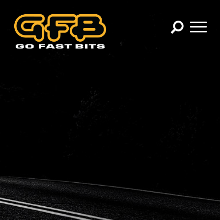
×
CHOOSE YOUR VEHICLE:
Abarth
Alfa Romeo
Audi
BMW
Cadillac