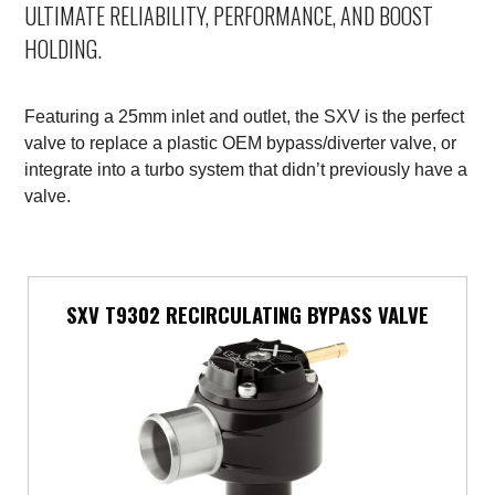
ULTIMATE RELIABILITY, PERFORMANCE, AND BOOST
Mercedes-Benz
HOLDING.
Mini
Featuring a 25mm inlet and outlet, the SXV is the perfect
Mitsubishi
valve to replace a plastic OEM bypass/diverter valve, or
integrate into a turbo system that didn’t previously have a
Nissan
valve.
Opel
Peugeot
SXV T9302 RECIRCULATING BYPASS VALVE
Porsche
Proton
Renault