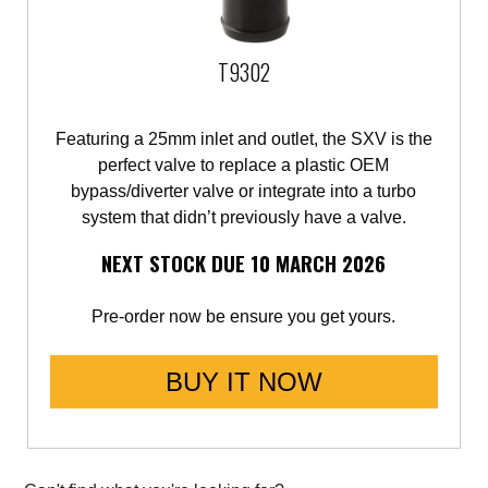
Saab
T9302
Seat
Featuring a 25mm inlet and outlet, the SXV is the
Skoda
perfect valve to replace a plastic OEM
bypass/diverter valve or integrate into a turbo
Subaru
system that didn’t previously have a valve.
Toyota
NEXT STOCK DUE 10 MARCH 2026
Vauxhall
Pre-order now be ensure you get yours.
Volkswagen
BUY IT NOW
Volvo