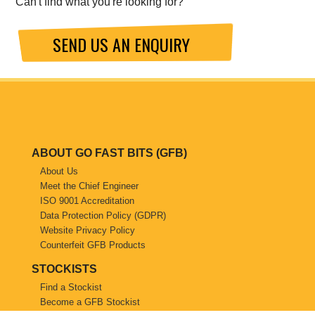
Can't find what you're looking for?
SEND US AN ENQUIRY
ABOUT GO FAST BITS (GFB)
About Us
Meet the Chief Engineer
ISO 9001 Accreditation
Data Protection Policy (GDPR)
Website Privacy Policy
Counterfeit GFB Products
STOCKISTS
Find a Stockist
Become a GFB Stockist