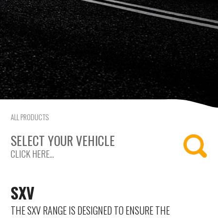
Citroen
Fiat
Ford
Holden
Hyundai
ALL PRODUCTS
Kia
SELECT YOUR VEHICLE
CLICK HERE...
Land Rover
Lexus
SXV
Mazda
THE SXV RANGE IS DESIGNED TO ENSURE THE