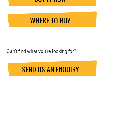
WHERE TO BUY
Can't find what you're looking for?
SEND US AN ENQUIRY
ABOUT GO FAST BITS (GFB)
About Us
Meet the Chief Engineer