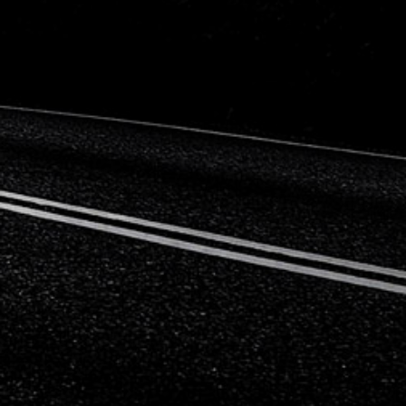
Citroen
Fiat
Ford
Holden
Hyundai
Kia
Land Rover
Lexus
Mazda