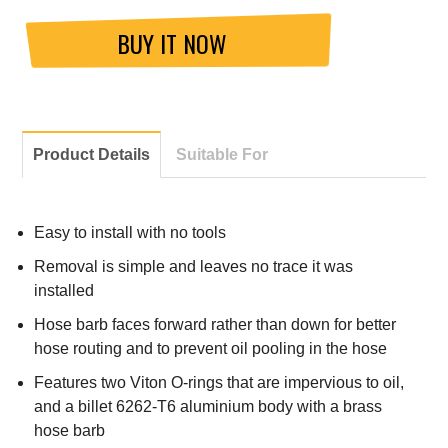
BUY IT NOW
Product Details
Suitable For
Easy to install with no tools
Removal is simple and leaves no trace it was
installed
Hose barb faces forward rather than down for better
hose routing and to prevent oil pooling in the hose
Features two Viton O-rings that are impervious to oil,
and a billet 6262-T6 aluminium body with a brass
hose barb