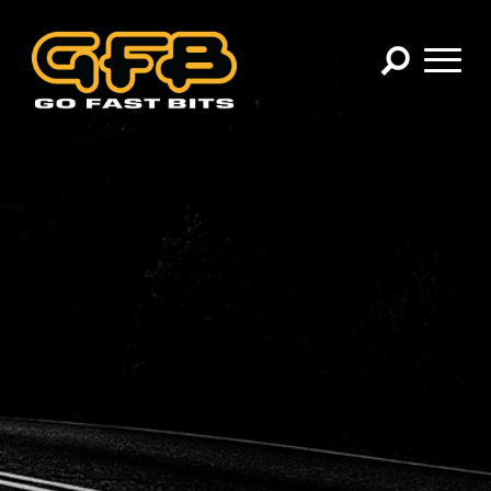
×
CHOOSE YOUR VEHICLE:
Abarth
Alfa Romeo
Audi
BMW
Cadillac