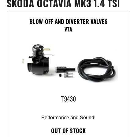
SKODA OCTAVIA MK3 1.4 TSI
Mercedes-Benz
BLOW-OFF AND DIVERTER VALVES
Mini
VTA
Mitsubishi
Nissan
Opel
Peugeot
T9430
Porsche
Proton
Performance and Sound!
OUT OF STOCK
Renault