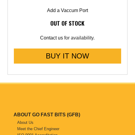
Add a Vaccum Port
OUT OF STOCK
Contact us
for availability.
BUY IT NOW
ABOUT GO FAST BITS (GFB)
About Us
Meet the Chief Engineer