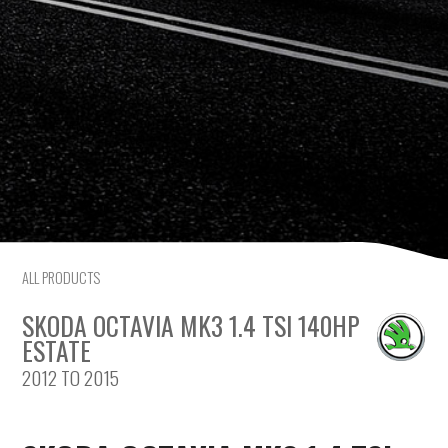
Citroen
Fiat
Ford
Holden
Hyundai
Kia
ALL PRODUCTS
SKODA OCTAVIA MK3 1.4 TSI 140HP
Land Rover
ESTATE
2012 TO 2015
Lexus
Mazda