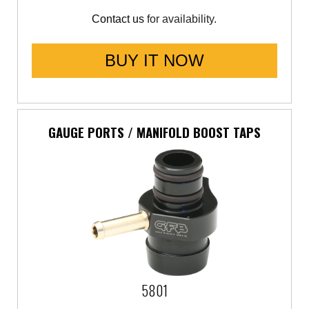
Contact us
for availability.
Saab
Seat
BUY IT NOW
Skoda
Subaru
GAUGE PORTS / MANIFOLD BOOST TAPS
Toyota
Vauxhall
Volkswagen
Volvo
5801