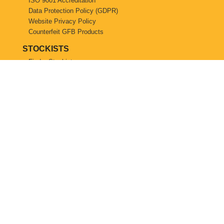
ISO 9001 Accreditation
Data Protection Policy (GDPR)
Website Privacy Policy
Counterfeit GFB Products
STOCKISTS
Find a Stockist
Become a GFB Stockist
© Copyright 2026, GFB UK. All Rights Reserved.