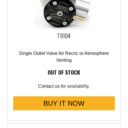
T9104
Single Outlet Valve for Recirc or Atmosphere
Venting
OUT OF STOCK
Contact us
for availability.
BUY IT NOW