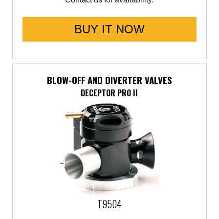
BUY IT NOW
BLOW-OFF AND DIVERTER VALVES
DECEPTOR PRO II
T9504