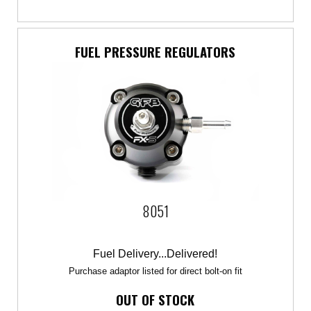
FUEL PRESSURE REGULATORS
8051
Fuel Delivery...Delivered!
Purchase adaptor listed for direct bolt-on fit
OUT OF STOCK