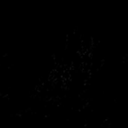
Citroen
Fiat
Ford
Holden
Hyundai
Kia
Land Rover
Lexus
Mazda