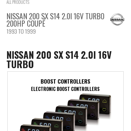
ALL PRODUCTS
NISSAN 200 SX S14 2.0I 16V TURBO
200HP COUPÉ
1993 TO 1999
NISSAN 200 SX S14 2.0I 16V
TURBO
BOOST CONTROLLERS
ELECTRONIC BOOST CONTROLLERS