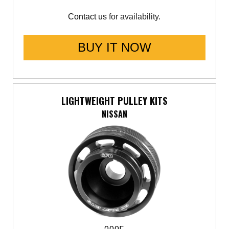
Contact us
for availability.
BUY IT NOW
LIGHTWEIGHT PULLEY KITS
NISSAN