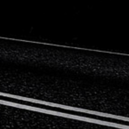
Mercedes-Benz
Mini
Mitsubishi
Nissan
Opel
Peugeot
Porsche
Proton
Renault