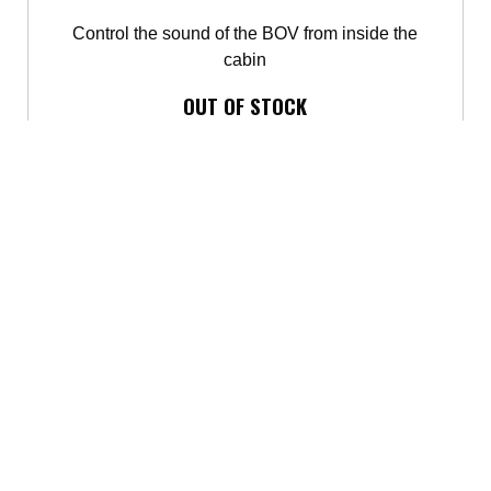
Control the sound of the BOV from inside the
cabin
OUT OF STOCK
Contact us
for availability.
BUY IT NOW
BLOW-OFF AND DIVERTER VALVES
ACCESSORIES