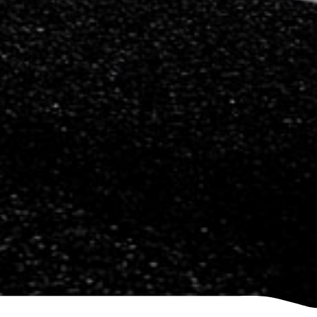
Saab
Seat
Skoda
Subaru
Toyota
Vauxhall
Volkswagen
Volvo