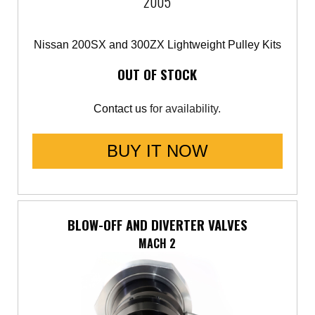
2005
Nissan 200SX and 300ZX Lightweight Pulley Kits
OUT OF STOCK
Contact us
for availability.
BUY IT NOW
BLOW-OFF AND DIVERTER VALVES
MACH 2