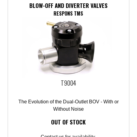
BLOW-OFF AND DIVERTER VALVES
RESPONS TMS
T9004
The Evolution of the Dual-Outlet BOV - With or
Without Noise
OUT OF STOCK
Contact us
for availability.