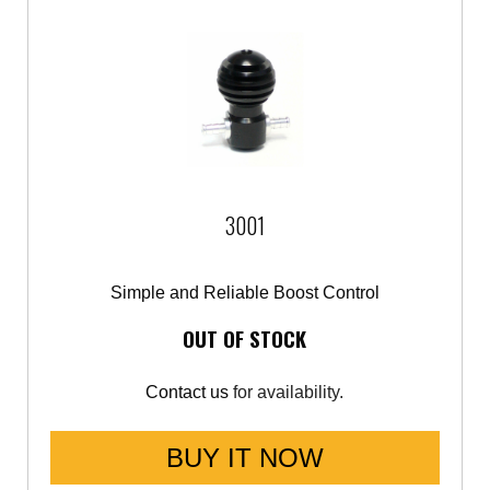
3001
Simple and Reliable Boost Control
OUT OF STOCK
Contact us
for availability.
BUY IT NOW