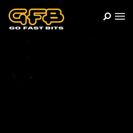
×
CHOOSE YOUR VEHICLE:
Abarth
Alfa Romeo
Audi
BMW
Cadillac