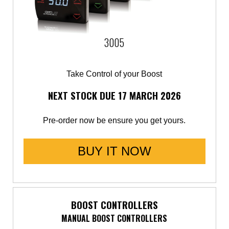
3005
Take Control of your Boost
NEXT STOCK DUE 17 MARCH 2026
Pre-order now be ensure you get yours.
BUY IT NOW
BOOST CONTROLLERS
MANUAL BOOST CONTROLLERS