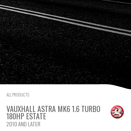
Citroen
Fiat
Ford
Holden
Hyundai
Kia
ALL PRODUCTS
Land Rover
VAUXHALL ASTRA MK6 1.6 TURBO
Lexus
180HP ESTATE
2010 AND LATER
Mazda