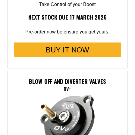
Take Control of your Boost
Saab
NEXT STOCK DUE 17 MARCH 2026
Seat
Pre-order now be ensure you get yours.
Skoda
BUY IT NOW
Subaru
Toyota
BLOW-OFF AND DIVERTER VALVES
Vauxhall
DV+
Volkswagen
Volvo