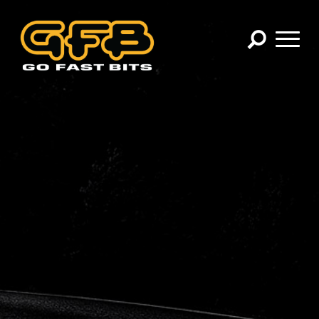
×
CHOOSE YOUR VEHICLE:
Abarth
Alfa Romeo
Audi
BMW
Cadillac