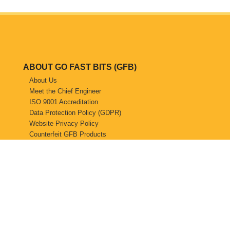
ABOUT GO FAST BITS (GFB)
About Us
Meet the Chief Engineer
ISO 9001 Accreditation
Data Protection Policy (GDPR)
Website Privacy Policy
Counterfeit GFB Products
STOCKISTS
Find a Stockist
Become a GFB Stockist