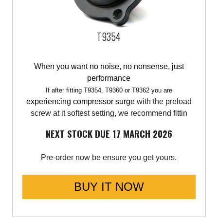
T9354
When you want no noise, no nonsense, just
performance
If after fitting T9354, T9360 or T9362 you are
experiencing compressor surge
with the preload
screw at it softest setting, we recommend fittin
NEXT STOCK DUE 17 MARCH 2026
Pre-order now be ensure you get yours.
BUY IT NOW