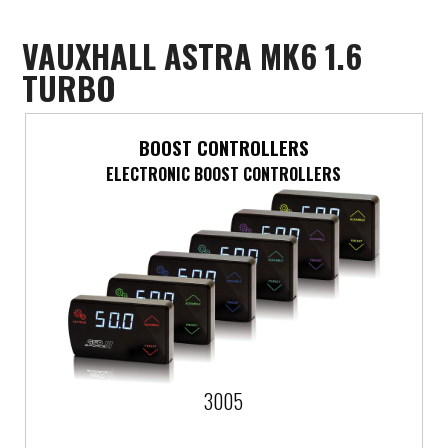
Mercedes-Benz
VAUXHALL ASTRA MK6 1.6
TURBO
Mini
Mitsubishi
BOOST CONTROLLERS
ELECTRONIC BOOST CONTROLLERS
Nissan
Opel
Peugeot
Porsche
Proton
3005
Renault