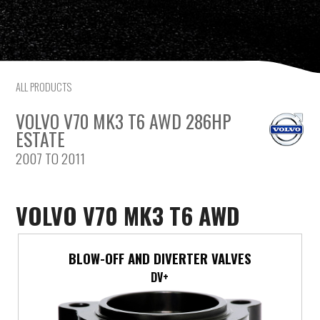
Citroen
Fiat
ALL PRODUCTS
Ford
VOLVO V70 MK3 T6 AWD 286HP
Holden
ESTATE
2007 TO 2011
Hyundai
Kia
VOLVO V70 MK3 T6 AWD
Land Rover
BLOW-OFF AND DIVERTER VALVES
Lexus
DV+
Mazda