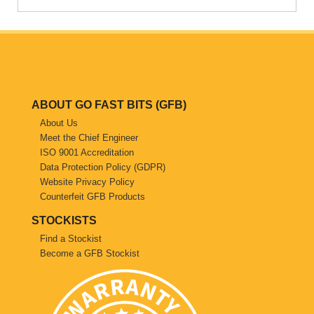
Saab
Seat
Skoda
ABOUT GO FAST BITS (GFB)
About Us
Subaru
Meet the Chief Engineer
ISO 9001 Accreditation
Toyota
Data Protection Policy (GDPR)
Website Privacy Policy
Vauxhall
Counterfeit GFB Products
STOCKISTS
Volkswagen
Find a Stockist
Become a GFB Stockist
Volvo