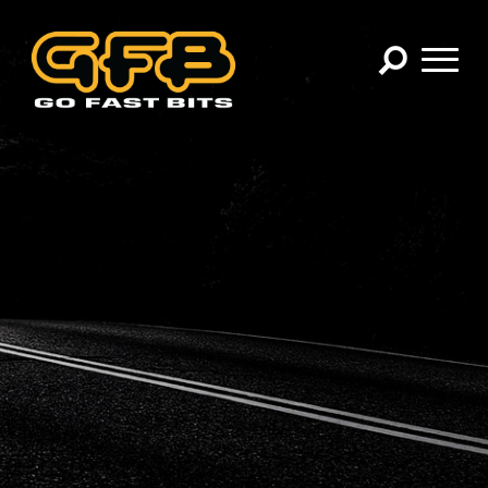
×
CHOOSE YOUR VEHICLE:
Abarth
Alfa Romeo
Audi
BMW
Cadillac