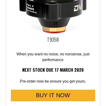
Mercedes-Benz
Mini
Mitsubishi
T9358
Nissan
Opel
When you want no noise, no nonsense, just
performance
Peugeot
NEXT STOCK DUE 17 MARCH 2026
Porsche
Pre-order now be ensure you get yours.
Proton
BUY IT NOW
Renault