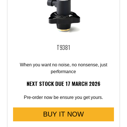
T9381
When you want no noise, no nonsense, just
performance
NEXT STOCK DUE 17 MARCH 2026
Pre-order now be ensure you get yours.
BUY IT NOW