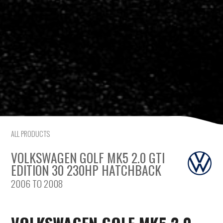
Saab
Seat
Skoda
Subaru
Toyota
ALL PRODUCTS
Vauxhall
VOLKSWAGEN GOLF MK5 2.0 GTI
Volkswagen
EDITION 30 230HP HATCHBACK
2006 TO 2008
Volvo