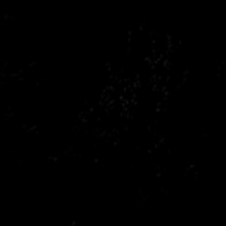
Citroen
Fiat
Ford
Holden
Hyundai
Kia
Land Rover
Lexus
Mazda