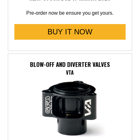
Pre-order now be ensure you get yours.
BUY IT NOW
BLOW-OFF AND DIVERTER VALVES
VTA