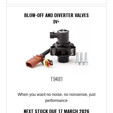
BLOW-OFF AND DIVERTER VALVES
DV+
T9481
When you want no noise, no nonsense, just
performance
NEXT STOCK DUE 17 MARCH 2026