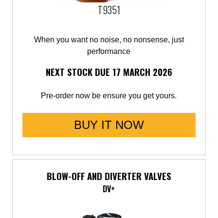
T9351
When you want no noise, no nonsense, just
performance
NEXT STOCK DUE 17 MARCH 2026
Pre-order now be ensure you get yours.
BUY IT NOW
BLOW-OFF AND DIVERTER VALVES
DV+