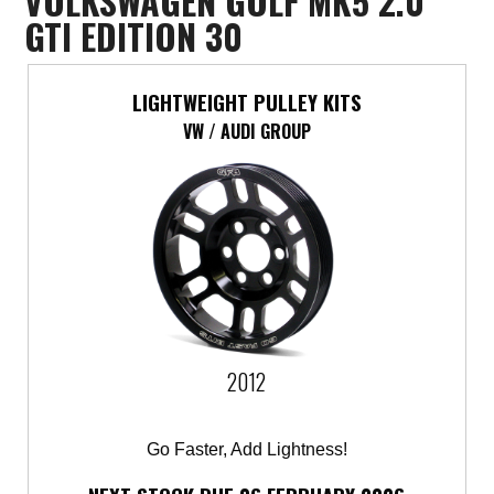
VOLKSWAGEN GOLF MK5 2.0
GTI EDITION 30
LIGHTWEIGHT PULLEY KITS
VW / AUDI GROUP
2012
Go Faster, Add Lightness!