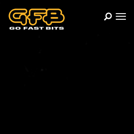
×
CHOOSE YOUR VEHICLE:
Abarth
Alfa Romeo
Audi
BMW
Cadillac