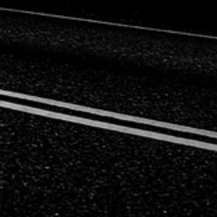
Mercedes-Benz
Mini
Mitsubishi
Nissan
Opel
Peugeot
Porsche
Proton
Renault