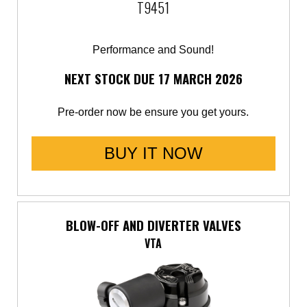
T9451
Performance and Sound!
NEXT STOCK DUE 17 MARCH 2026
Pre-order now be ensure you get yours.
BUY IT NOW
BLOW-OFF AND DIVERTER VALVES
VTA