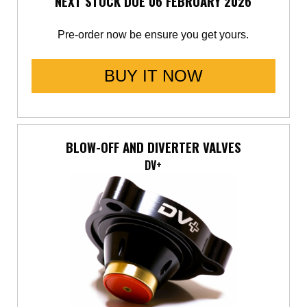
NEXT STOCK DUE 06 FEBRUARY 2026
Pre-order now be ensure you get yours.
BUY IT NOW
BLOW-OFF AND DIVERTER VALVES
DV+