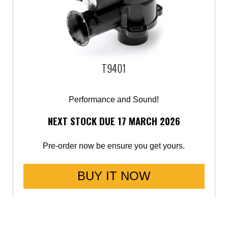
T9401
Performance and Sound!
NEXT STOCK DUE 17 MARCH 2026
Pre-order now be ensure you get yours.
BUY IT NOW