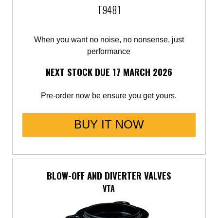
T9481
When you want no noise, no nonsense, just
performance
NEXT STOCK DUE 17 MARCH 2026
Pre-order now be ensure you get yours.
BUY IT NOW
BLOW-OFF AND DIVERTER VALVES
VTA