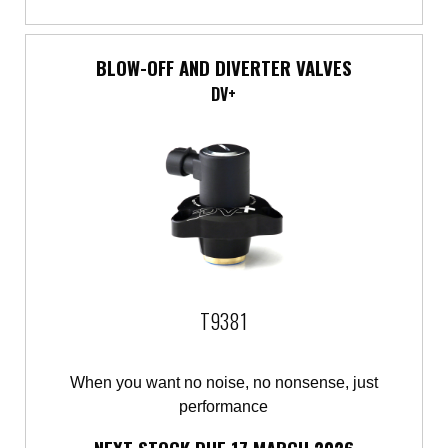
BLOW-OFF AND DIVERTER VALVES
DV+
T9381
When you want no noise, no nonsense, just
performance