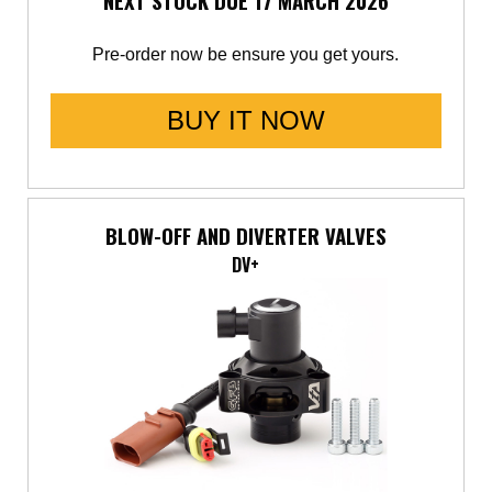
NEXT STOCK DUE 17 MARCH 2026
Pre-order now be ensure you get yours.
BUY IT NOW
BLOW-OFF AND DIVERTER VALVES
DV+