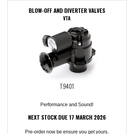
BLOW-OFF AND DIVERTER VALVES
VTA
T9401
Performance and Sound!
NEXT STOCK DUE 17 MARCH 2026
Pre-order now be ensure you get yours.