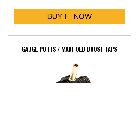
BUY IT NOW
GAUGE PORTS / MANIFOLD BOOST TAPS
5800