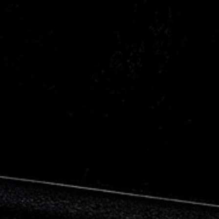
Citroen
Fiat
Ford
Holden
Hyundai
Kia
Land Rover
Lexus
Mazda