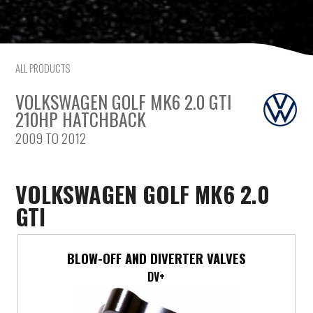
Saab
Seat
ALL PRODUCTS
Skoda
VOLKSWAGEN GOLF MK6 2.0 GTI
210HP HATCHBACK
Subaru
2009 TO 2012
Toyota
VOLKSWAGEN GOLF MK6 2.0
Vauxhall
GTI
Volkswagen
BLOW-OFF AND DIVERTER VALVES
Volvo
DV+