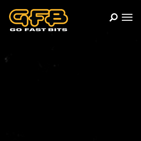
×
CHOOSE YOUR VEHICLE:
Abarth
Alfa Romeo
Audi
BMW
Cadillac