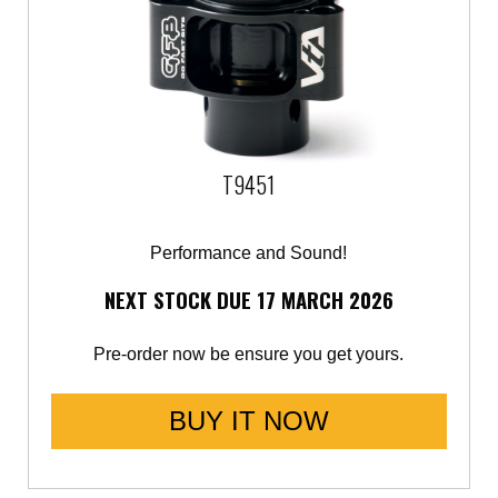
T9451
Performance and Sound!
NEXT STOCK DUE 17 MARCH 2026
Pre-order now be ensure you get yours.
BUY IT NOW