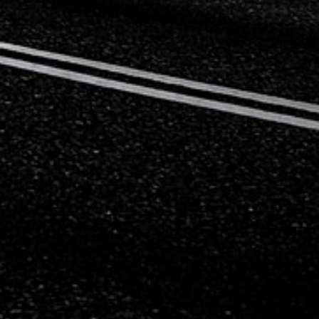
Mercedes-Benz
Mini
Mitsubishi
Nissan
Opel
Peugeot
Porsche
Proton
Renault