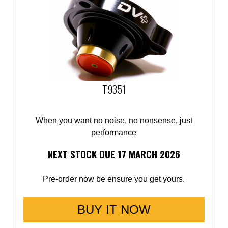
T9351
When you want no noise, no nonsense, just
performance
NEXT STOCK DUE 17 MARCH 2026
Pre-order now be ensure you get yours.
BUY IT NOW