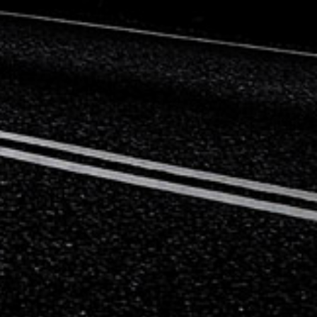
Mercedes-Benz
Mini
Mitsubishi
Nissan
Opel
Peugeot
Porsche
Proton
Renault