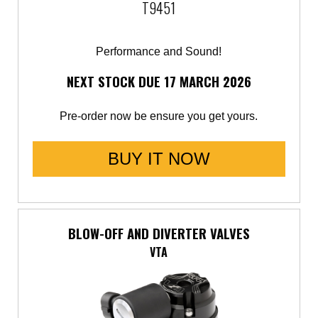
T9451
Performance and Sound!
NEXT STOCK DUE 17 MARCH 2026
Pre-order now be ensure you get yours.
BUY IT NOW
BLOW-OFF AND DIVERTER VALVES
VTA