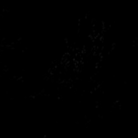
Citroen
Fiat
Ford
Holden
Hyundai
Kia
Land Rover
Lexus
Mazda