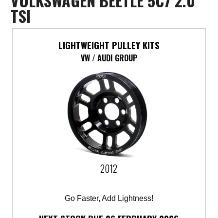
VOLKSWAGEN BEETLE 5C7 2.0
TSI
LIGHTWEIGHT PULLEY KITS
VW / AUDI GROUP
2012
Go Faster, Add Lightness!