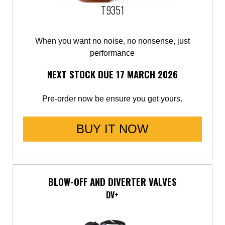
T9351
When you want no noise, no nonsense, just
performance
NEXT STOCK DUE 17 MARCH 2026
Pre-order now be ensure you get yours.
BUY IT NOW
BLOW-OFF AND DIVERTER VALVES
DV+