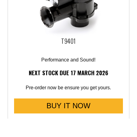
T9401
Performance and Sound!
NEXT STOCK DUE 17 MARCH 2026
Pre-order now be ensure you get yours.
BUY IT NOW