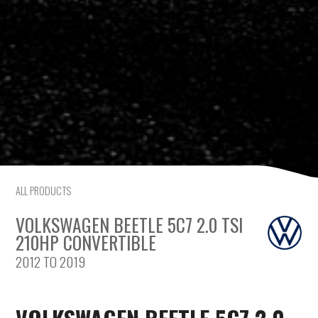
Saab
Seat
Skoda
Subaru
Toyota
ALL PRODUCTS
Vauxhall
VOLKSWAGEN BEETLE 5C7 2.0 TSI
Volkswagen
210HP CONVERTIBLE
2012 TO 2019
Volvo