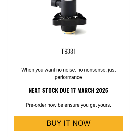
T9381
When you want no noise, no nonsense, just
performance
NEXT STOCK DUE 17 MARCH 2026
Pre-order now be ensure you get yours.
BUY IT NOW