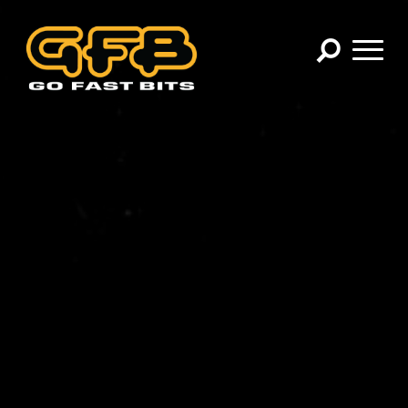
×
CHOOSE YOUR VEHICLE:
Abarth
Alfa Romeo
Audi
BMW
Cadillac