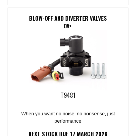
BLOW-OFF AND DIVERTER VALVES
DV+
T9481
When you want no noise, no nonsense, just
performance
NEXT STOCK DUE 17 MARCH 2026