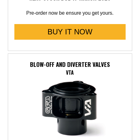
Pre-order now be ensure you get yours.
BUY IT NOW
BLOW-OFF AND DIVERTER VALVES
VTA