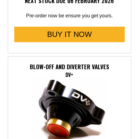
NEXT STOCK DUE 06 FEBRUARY 2026
Pre-order now be ensure you get yours.
BUY IT NOW
BLOW-OFF AND DIVERTER VALVES
DV+