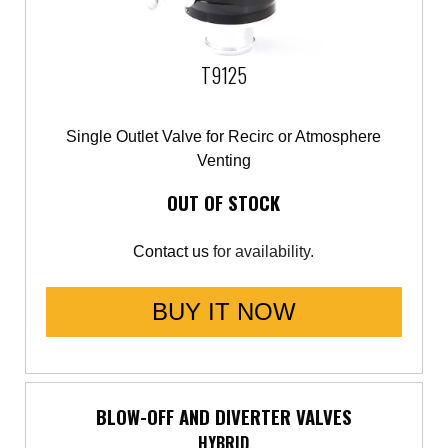
Saab
T9125
Seat
Skoda
Single Outlet Valve for Recirc or Atmosphere
Venting
Subaru
OUT OF STOCK
Toyota
Contact us
for availability.
Vauxhall
BUY IT NOW
Volkswagen
Volvo
BLOW-OFF AND DIVERTER VALVES
HYBRID