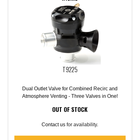
T9225
Dual Outlet Valve for Combined Recirc and
Atmosphere Venting - Three Valves in One!
OUT OF STOCK
Contact us
for availability.