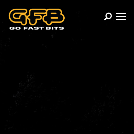
×
CHOOSE YOUR VEHICLE:
Abarth
Alfa Romeo
Audi
BMW
Cadillac