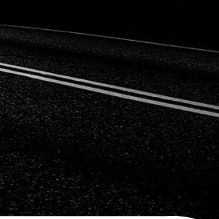
Citroen
Fiat
Ford
Holden
Hyundai
Kia
Land Rover
Lexus
Mazda