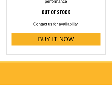
performance
OUT OF STOCK
Contact us
for availability.
BUY IT NOW
ABOUT GO FAST BITS (GFB)
About Us
Meet the Chief Engineer
ISO 9001 Accreditation
Data Protection Policy (GDPR)