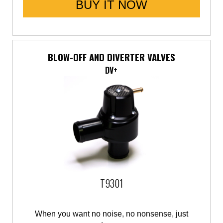
BUY IT NOW
BLOW-OFF AND DIVERTER VALVES
DV+
T9301
When you want no noise, no nonsense, just