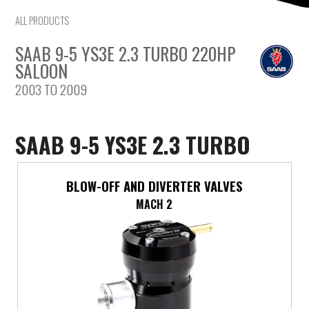
Mercedes-Benz
ALL PRODUCTS
SAAB 9-5 YS3E 2.3 TURBO 220HP
Mini
SALOON
2003 TO 2009
Mitsubishi
Nissan
SAAB 9-5 YS3E 2.3 TURBO
Opel
BLOW-OFF AND DIVERTER VALVES
Peugeot
MACH 2
Porsche
Proton
Renault