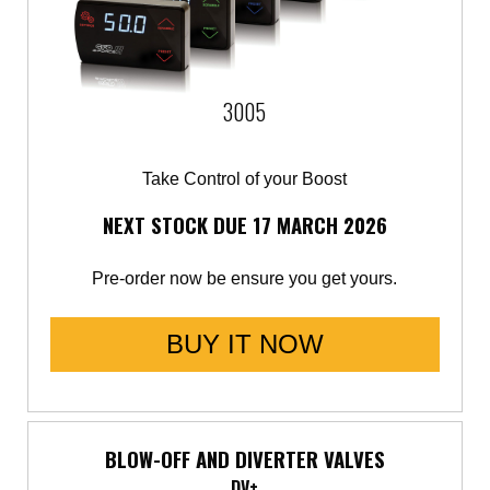
Saab
Seat
3005
Skoda
Take Control of your Boost
Subaru
NEXT STOCK DUE 17 MARCH 2026
Toyota
Pre-order now be ensure you get yours.
Vauxhall
BUY IT NOW
Volkswagen
Volvo
BLOW-OFF AND DIVERTER VALVES
DV+