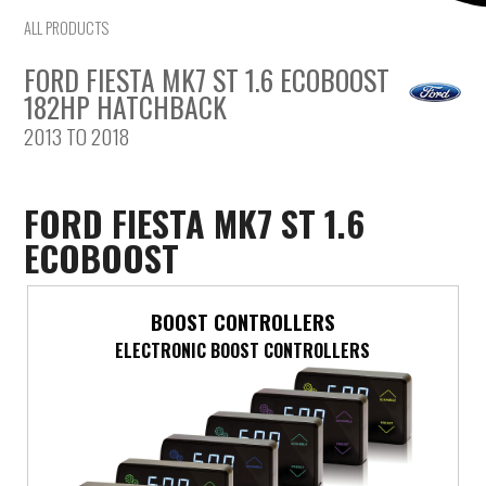
ALL PRODUCTS
Mercedes-Benz
FORD FIESTA MK7 ST 1.6 ECOBOOST
Mini
182HP HATCHBACK
2013 TO 2018
Mitsubishi
Nissan
FORD FIESTA MK7 ST 1.6
ECOBOOST
Opel
Peugeot
BOOST CONTROLLERS
ELECTRONIC BOOST CONTROLLERS
Porsche
Proton
Renault