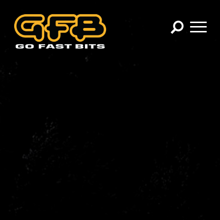
×
CHOOSE YOUR VEHICLE:
Abarth
Alfa Romeo
Audi
BMW
Cadillac