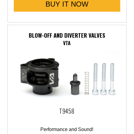
BUY IT NOW
BLOW-OFF AND DIVERTER VALVES
VTA
T9458
Performance and Sound!