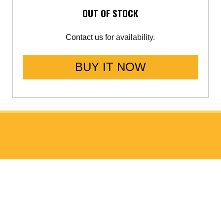
OUT OF STOCK
Contact us
for availability.
BUY IT NOW
ABOUT GO FAST BITS (GFB)
About Us
Meet the Chief Engineer
ISO 9001 Accreditation
Data Protection Policy (GDPR)
Website Privacy Policy