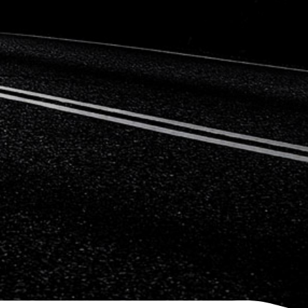
Citroen
Fiat
Ford
Holden
Hyundai
Kia
Land Rover
Lexus
Mazda