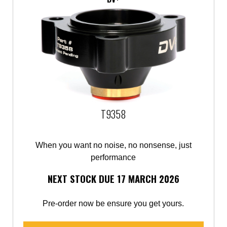
T9358
When you want no noise, no nonsense, just
performance
NEXT STOCK DUE 17 MARCH 2026
Pre-order now be ensure you get yours.