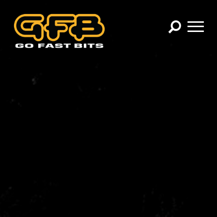
×
CHOOSE YOUR VEHICLE:
Abarth
Alfa Romeo
Audi
BMW
Cadillac