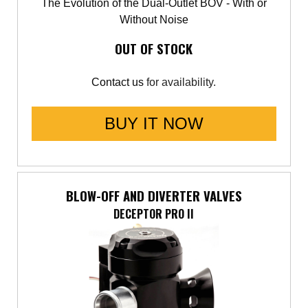
The Evolution of the Dual-Outlet BOV - With or
Without Noise
OUT OF STOCK
Contact us
for availability.
BUY IT NOW
BLOW-OFF AND DIVERTER VALVES
DECEPTOR PRO II