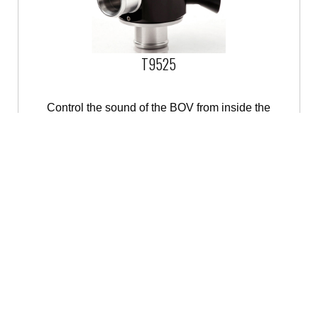
T9525
Control the sound of the BOV from inside the
cabin
OUT OF STOCK
Contact us
for availability.
BUY IT NOW