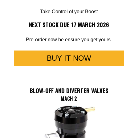
Take Control of your Boost
NEXT STOCK DUE 17 MARCH 2026
Pre-order now be ensure you get yours.
BUY IT NOW
BLOW-OFF AND DIVERTER VALVES
MACH 2