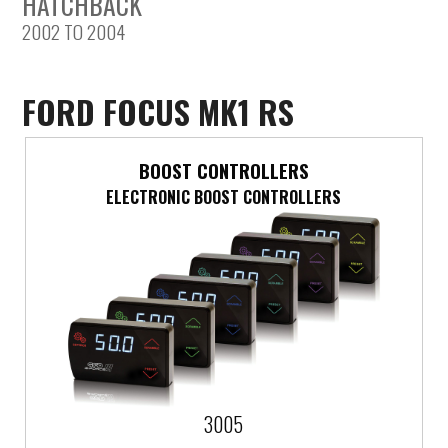
HATCHBACK
2002 TO 2004
Saab
Seat
FORD FOCUS MK1 RS
Skoda
BOOST CONTROLLERS
Subaru
ELECTRONIC BOOST CONTROLLERS
Toyota
Vauxhall
Volkswagen
Volvo
3005