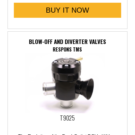
BUY IT NOW
BLOW-OFF AND DIVERTER VALVES
RESPONS TMS
T9025