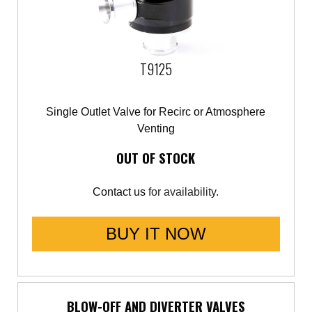
T9125
Single Outlet Valve for Recirc or Atmosphere
Venting
OUT OF STOCK
Contact us
for availability.
BUY IT NOW
BLOW-OFF AND DIVERTER VALVES