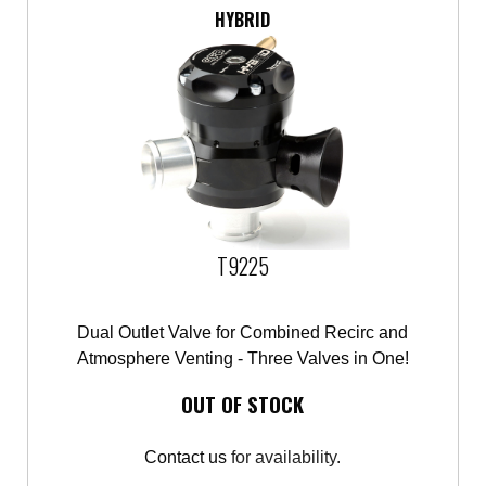
HYBRID
T9225
Dual Outlet Valve for Combined Recirc and
Atmosphere Venting - Three Valves in One!
OUT OF STOCK
Contact us
for availability.