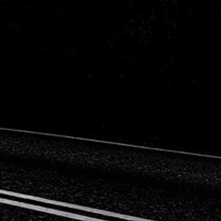
Citroen
Fiat
Ford
Holden
Hyundai
Kia
Land Rover
Lexus
Mazda