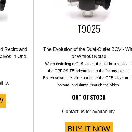
T9025
ed Recirc and
The Evolution of the Dual-Outlet BOV - Wi
alves in One!
or Without Noise
When installing a GFB valve, it must be installed i
the OPPOSITE orientation to the factory plastic
Bosch valve - i.e. air must enter the GFB valve at t
lity.
bottom, and dump through the sides.
OUT OF STOCK
W
Contact us
for availability.
BUY IT NOW