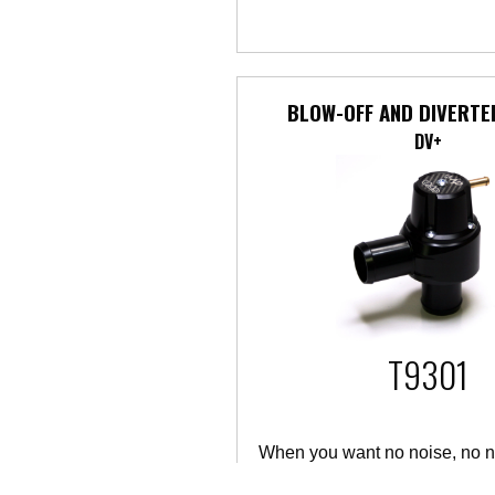
BLOW-OFF AND DIVERTE
DV+
T9301
When you want no noise, no n
performance