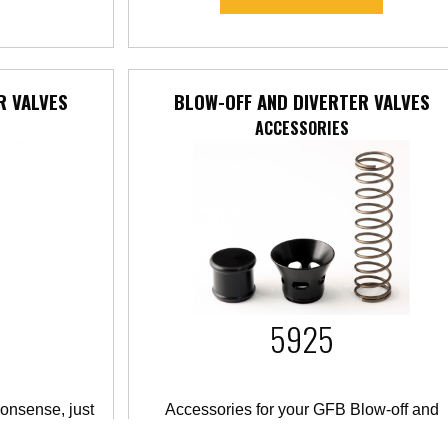
R VALVES
BLOW-OFF AND DIVERTER VALVES
ACCESSORIES
5925
onsense, just
Accessories for your GFB Blow-off and
Diverter Valves