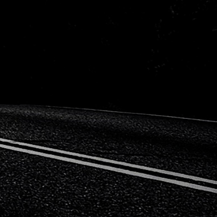
n
Opel
n
Renault
a
Subaru
wagen
Volvo