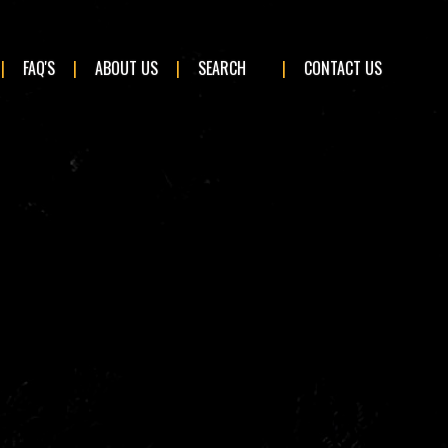
×
FAQ'S
ABOUT US
SEARCH
CONTACT US
BMW
Ford
Land Rover
Mini