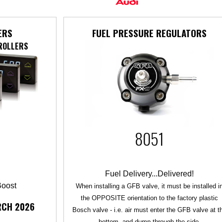
ERS
FUEL PRESSURE REGULATORS
ROLLERS
8051
Fuel Delivery...Delivered!
Boost
When installing a GFB valve, it must be installed i
the OPPOSITE orientation to the factory plastic
RCH 2026
Bosch valve - i.e. air must enter the GFB valve at t
bottom, and dump through the side.