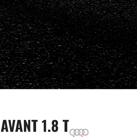
AVANT 1.8 T