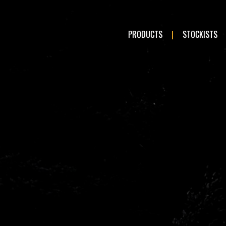
PRODUCTS
STOCKISTS
LE:
Romeo
Audi
en
Fiat
ai
Kia
a
Mercedes-Benz