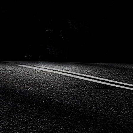
Mitsubishi
Nissa
Porsche
Proto
Seat
Skod
Vauxhall
Volks