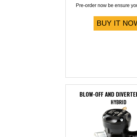
Pre-order now be ensure you
BUY IT NO
BLOW-OFF AND DIVERTE
HYBRID