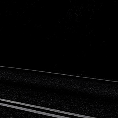
Peugeot
Saab
Toyota