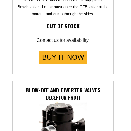
Bosch valve - i.e. air must enter the GFB valve at the
bottom, and dump through the sides.
OUT OF STOCK
Contact us
for availability.
BUY IT NOW
BLOW-OFF AND DIVERTER VALVES
DECEPTOR PRO II