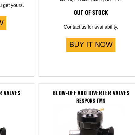
 get yours.
OUT OF STOCK
W
Contact us
for availability.
BUY IT NOW
R VALVES
BLOW-OFF AND DIVERTER VALVES
RESPONS TMS