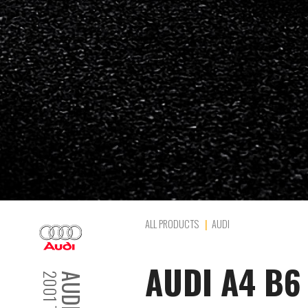
ALL PRODUCTS
AUDI
AUDI A4 B6 