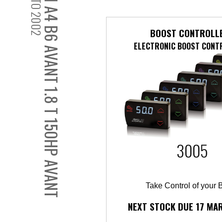
2001 TO 2002
AUDI A4 B6 AVANT 1.8 T 150HP AVANT
BOOST CONTROLL
ELECTRONIC BOOST CONT
3005
Take Control of your 
NEXT STOCK DUE 17 MA