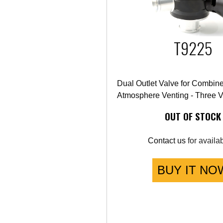
T9225
Dual Outlet Valve for Combin
Atmosphere Venting - Three V
OUT OF STOCK
Contact us
for availabi
BUY IT NO