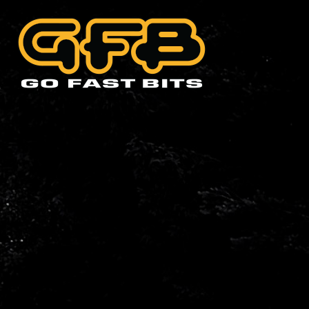
CHOOSE YOUR VEHIC
Abarth
Alfa 
Cadillac
Citro
Holden
Hyund
Lexus
Mazd