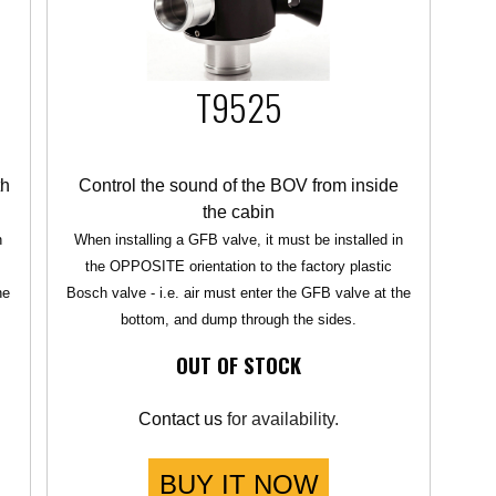
T9525
th
Control the sound of the BOV from inside
the cabin
n
When installing a GFB valve, it must be installed in
the OPPOSITE orientation to the factory plastic
he
Bosch valve - i.e. air must enter the GFB valve at the
bottom, and dump through the sides.
OUT OF STOCK
Contact us
for availability.
BUY IT NOW