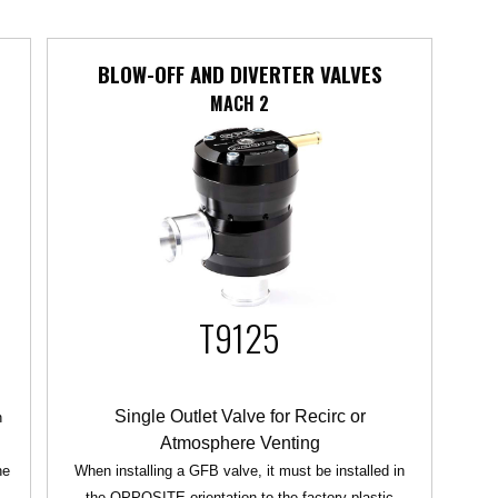
BLOW-OFF AND DIVERTER VALVES
MACH 2
T9125
Single Outlet Valve for Recirc or
n
Atmosphere Venting
he
When installing a GFB valve, it must be installed in
the OPPOSITE orientation to the factory plastic