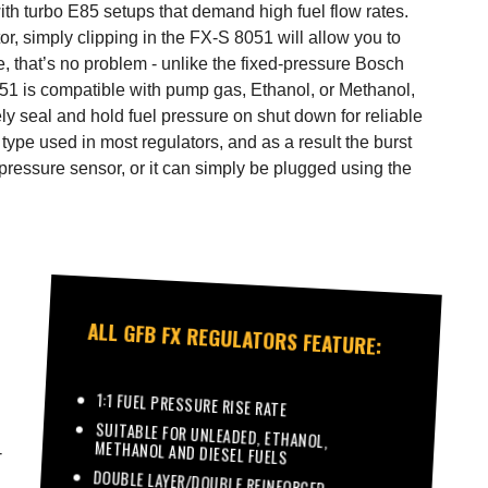
with turbo E85 setups that demand high fuel flow rates.
tor, simply clipping in the FX-S 8051 will allow you to
e, that’s no problem - unlike the fixed-pressure Bosch
051 is compatible with pump gas, Ethanol, or Methanol,
ely seal and hold fuel pressure on shut down for reliable
type used in most regulators, and as a result the burst
pressure sensor, or it can simply be plugged using the
ALL GFB FX REGULATORS FEATURE:
1:1 FUEL PRESSURE RISE RATE
SUITABLE FOR UNLEADED, ETHANOL,
METHANOL AND DIESEL FUELS
-
DOUBLE LAYER/DOUBLE REINFORCED
DIAPHRAGMS WITH A BURST STRENGTH