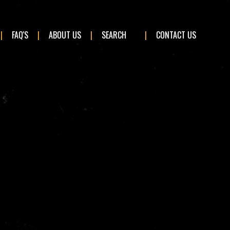
×
FAQ'S
ABOUT US
SEARCH
CONTACT US
BMW
Ford
Kia
Mercedes-Benz