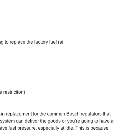
to replace the factory fuel rail
 restriction)
-in replacement for the common Bosch regulators that
el system can deliver the goods or you’re going to have a
sive fuel pressure, especially at idle. This is because