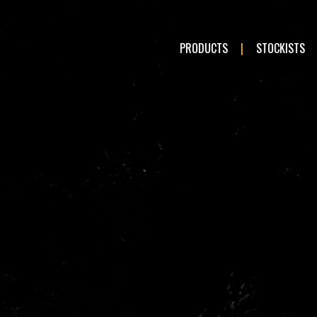
PRODUCTS
STOCKISTS
LE:
Romeo
Audi
en
Fiat
n
Hyundai
Mazda