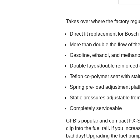
Takes over where the factory regu
Direct fit replacement for Bosch 
More than double the flow of the
Gasoline, ethanol, and methano
Double layer/double reinforced
Teflon co-polymer seat with stai
Spring pre-load adjustment plat
Static pressures adjustable from
Completely serviceable
GFB’s popular and compact FX-S F
clip into the fuel rail. If you in
bad day! Upgrading the fuel pump is