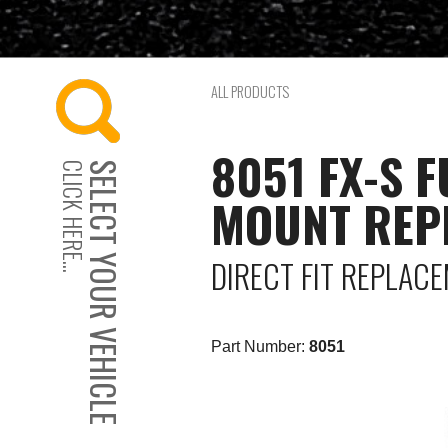
ALL PRODUCTS
8051 FX-S 
CLICK HERE...
SELECT YOUR VEHICLE
MOUNT REP
DIRECT FIT REPLAC
Part Number:
8051