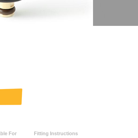
able For
Fitting Instructions