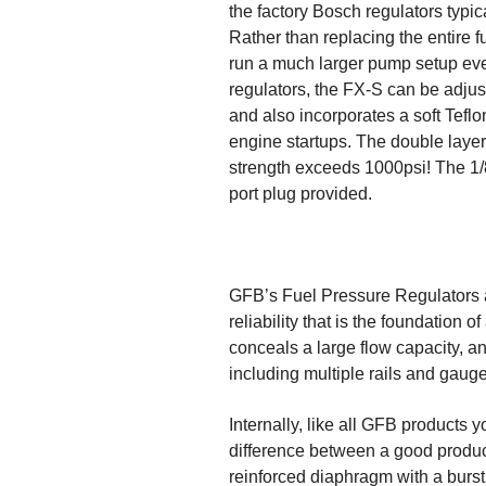
the factory Bosch regulators typic
Rather than replacing the entire f
run a much larger pump setup even 
regulators, the FX-S can be adjus
and also incorporates a soft Teflo
engine startups. The double layer 
strength exceeds 1000psi! The 1/8
port plug provided.
GFB’s Fuel Pressure Regulators ar
reliability that is the foundation
conceals a large flow capacity, an
including multiple rails and gaug
Internally, like all GFB products 
difference between a good produc
reinforced diaphragm with a burs