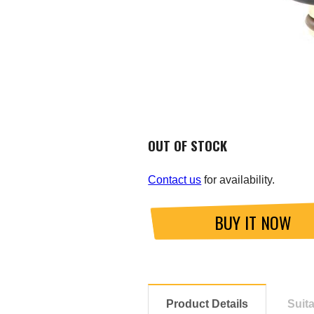
OUT OF STOCK
Contact us
for availability.
BUY IT NOW
Product Details
Suit