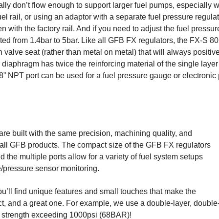
ally don’t flow enough to support larger fuel pumps, especially 
uel rail, or using an adaptor with a separate fuel pressure regula
with the factory rail. And if you need to adjust the fuel pressur
ted from 1.4bar to 5bar. Like all GFB FX regulators, the FX-S 8
n valve seat (rather than metal on metal) that will always positiv
diaphragm has twice the reinforcing material of the single layer 
” NPT port can be used for a fuel pressure gauge or electronic 
e built with the same precision, machining quality, and
 of all GFB products. The compact size of the GFB FX regulators
d the multiple ports allow for a variety of fuel system setups
e/pressure sensor monitoring.
you’ll find unique features and small touches that make the
t, and a great one. For example, we use a double-layer, double
t strength exceeding 1000psi (68BAR)!