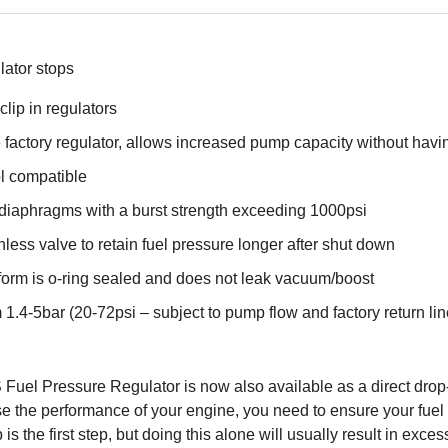
lator stops
clip in regulators
 factory regulator, allows increased pump capacity without having 
l compatible
 diaphragms with a burst strength exceeding 1000psi
nless valve to retain fuel pressure longer after shut down
form is o-ring sealed and does not leak vacuum/boost
 1.4-5bar (20-72psi – subject to pump flow and factory return line
uel Pressure Regulator is now also available as a direct drop
crease the performance of your engine, you need to ensure your fu
 the first step, but doing this alone will usually result in exces