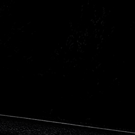
Opel
Renault
Subaru
Volvo