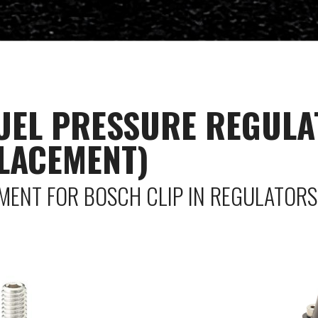
FUEL PRESSURE REGULA
LACEMENT)
EMENT FOR BOSCH CLIP IN REGULATORS