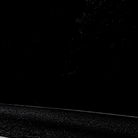
ishi
Nissan
he
Proton
Skoda
all
Volkswagen