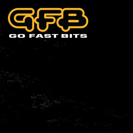
CHOOSE YOUR VEHIC
Abarth
Alfa 
Cadillac
Citro
Holde
Land Rover
Lexus
Mini