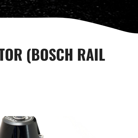
TOR (BOSCH RAIL