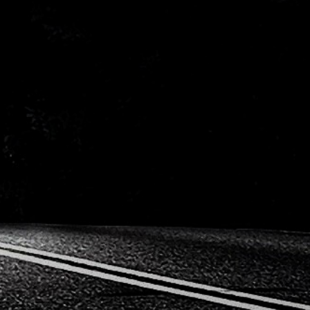
Mitsub
Peugeot
Porsc
Saab
Seat
Toyota
Vauxh