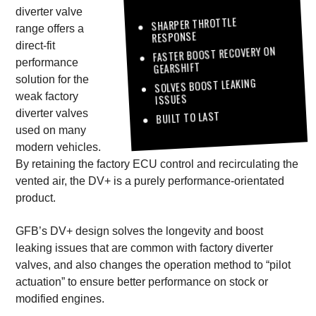
diverter valve
SHARPER THROTTLE
range offers a
RESPONSE
direct-fit
FASTER BOOST RECOVERY ON
performance
GEARSHIFT
solution for the
SOLVES BOOST LEAKING
weak factory
ISSUES
diverter valves
BUILT TO LAST
used on many
modern vehicles.
By retaining the factory ECU control and recirculating the
vented air, the DV+ is a purely performance-orientated
product.
GFB’s DV+ design solves the longevity and boost
leaking issues that are common with factory diverter
valves, and also changes the operation method to “pilot
actuation” to ensure better performance on stock or
modified engines.