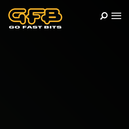
×
CHOOSE YOUR VEHICLE:
Abarth
Alfa Romeo
Audi
BMW
Cadillac