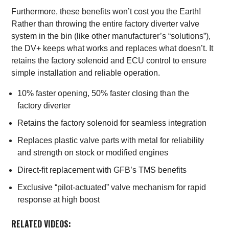
Furthermore, these benefits won’t cost you the Earth!
Rather than throwing the entire factory diverter valve
system in the bin (like other manufacturer’s “solutions”),
the DV+ keeps what works and replaces what doesn’t. It
retains the factory solenoid and ECU control to ensure
simple installation and reliable operation.
10% faster opening, 50% faster closing than the
factory diverter
Retains the factory solenoid for seamless integration
Replaces plastic valve parts with metal for reliability
and strength on stock or modified engines
Direct-fit replacement with GFB’s TMS benefits
Exclusive “pilot-actuated” valve mechanism for rapid
response at high boost
RELATED VIDEOS: