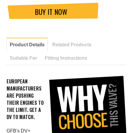
BUY IT NOW
Product Details
Related Products
Suitable For
Fitting Instructions
EUROPEAN
MANUFACTURERS
ARE PUSHING
THEIR ENGINES TO
THE LIMIT. GET A
DV TO MATCH.
GFB's DV+