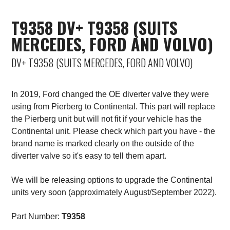
Saab
T9358 DV+ T9358 (SUITS
MERCEDES, FORD AND VOLVO)
Seat
DV+ T9358 (SUITS MERCEDES, FORD AND VOLVO)
Skoda
Subaru
In 2019, Ford changed the OE diverter valve they were
using from Pierberg to Continental. This part will replace
Toyota
the Pierberg unit but will not fit if your vehicle has the
Continental unit. Please check which part you have - the
Vauxhall
brand name is marked clearly on the outside of the
diverter valve so it's easy to tell them apart.
Volkswagen
We will be releasing options to upgrade the Continental
units very soon (approximately August/September 2022).
Volvo
Part Number:
T9358