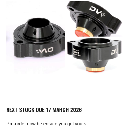
NEXT STOCK DUE 17 MARCH 2026
Pre-order now be ensure you get yours.