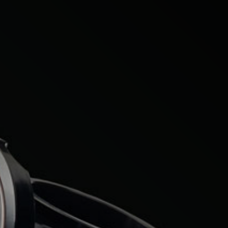
Citroen
Fiat
Ford
Holden
Hyundai
Kia
Land Rover
Lexus
Mazda