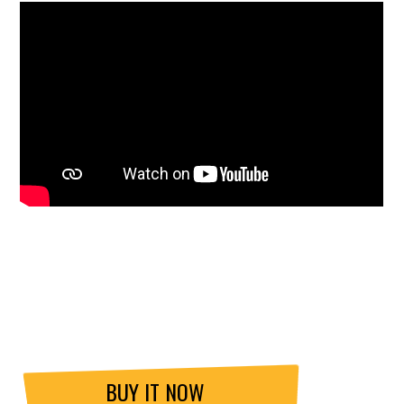
BUY IT NOW