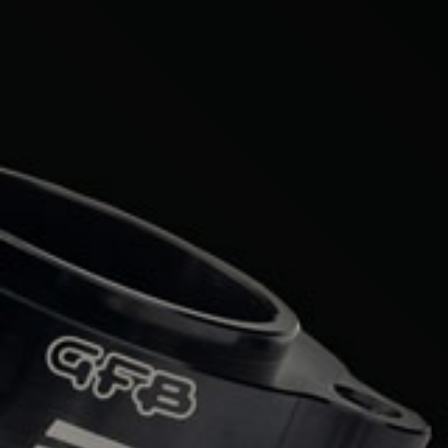
Mercedes-Benz
Mini
Mitsubishi
Nissan
Opel
Peugeot
Porsche
Proton
Renault