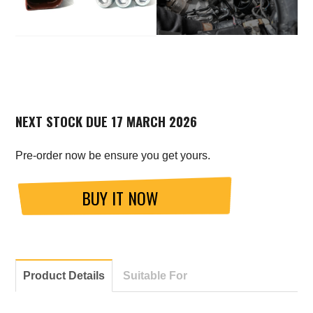
NEXT STOCK DUE 17 MARCH 2026
Pre-order now be ensure you get yours.
BUY IT NOW
Product Details
Suitable For