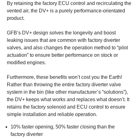
By retaining the factory ECU control and recirculating the
vented air, the DV+ is a purely performance-orientated
product.
GFB’s DV+ design solves the longevity and boost
leaking issues that are common with factory diverter
valves, and also changes the operation method to “pilot
actuation” to ensure better performance on stock or
modified engines.
Furthermore, these benefits won’t cost you the Earth!
Rather than throwing the entire factory diverter valve
system in the bin (like other manufacturer’s “solutions”),
the DV+ keeps what works and replaces what doesn’t. It
retains the factory solenoid and ECU control to ensure
simple installation and reliable operation.
10% faster opening, 50% faster closing than the
factory diverter