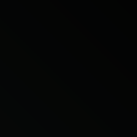
Citroen
Fiat
Ford
Holden
Hyundai
Kia
Land Rover
Lexus
Mazda