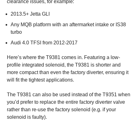
clearance issues, for example:
2013.5+ Jetta GLI
Any MQB platform with an aftermarket intake or IS38
turbo
Audi 4.0 TFSI from 2012-2017
Here’s where the T9381 comes in. Featuring a low-
profile integrated solenoid, the T9381 is shorter and
more compact than even the factory diverter, ensuring it
will fit the tightest applications.
The T9381 can also be used instead of the T9351 when
you’d prefer to replace the entire factory diverter valve
rather than re-use the factory solenoid (e.g. if your
solenoid is faulty).