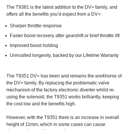
The T9381 is the latest addition to the DV+ family, and
offers all the benefits you’d expect from a DV+:
Sharper throttle response
Faster boost recovery after gearshift or brief throttle lift
Improved boost holding
Unrivalled longevity, backed by our Lifetime Warranty
The T9351 DV+ has been and remains the workhorse of
the DV+ family. By replacing the problematic valve
mechanism of the factory electronic diverter whilst re-
using the solenoid, the T9351 works brilliantly, keeping
the cost low and the benefits high.
However, with the T9351 there is an increase in overall
height of 11mm, which in some cases can cause