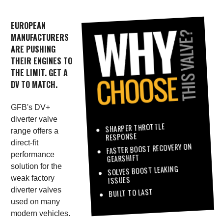
EUROPEAN
MANUFACTURERS
ARE PUSHING
THEIR ENGINES TO
THE LIMIT. GET A
DV TO MATCH.
GFB's DV+
diverter valve
SHARPER THROTTLE
range offers a
RESPONSE
direct-fit
FASTER BOOST RECOVERY ON
performance
GEARSHIFT
solution for the
SOLVES BOOST LEAKING
weak factory
ISSUES
diverter valves
BUILT TO LAST
used on many
modern vehicles.