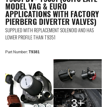
MODEL VAG & EURO
APPLICATIONS WITH FACTORY
PIERBERG DIVERTER VALVES)
SUPPLIED WITH REPLACEMENT SOLENOID AND HAS
LOWER PROFILE THAN T9351
Part Number:
T9381
3+