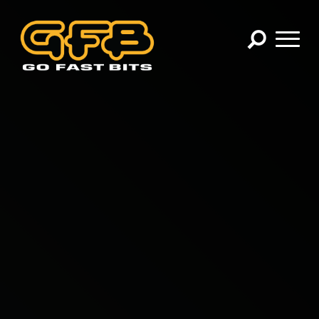
×
CHOOSE YOUR VEHICLE:
Abarth
Alfa Romeo
Audi
BMW
Cadillac