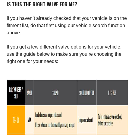
IS THIS THE RIGHT VALVE FOR ME?
If you haven’t already checked that your vehicle is on the
fitment list, do that first using our vehicle search function
above.
If you get a few different valve options for your vehicle,
use the guide below to make sure you’re choosing the
right one for your needs: